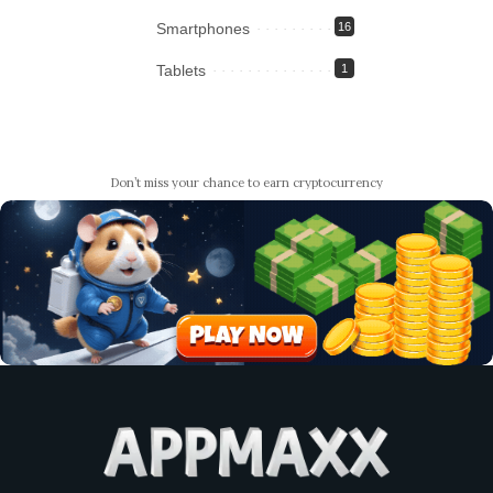
Smartphones
16
Tablets
1
Don’t miss your chance to earn cryptocurrency