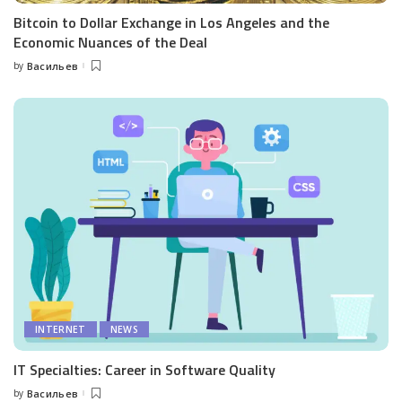
Bitcoin to Dollar Exchange in Los Angeles and the
Economic Nuances of the Deal
by
Васильев
Posted
by
INTERNET
NEWS
IT Specialties: Career in Software Quality
by
Васильев
Posted