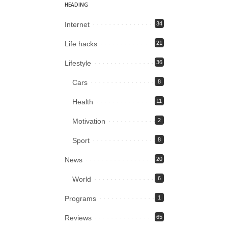
HEADING
Internet
34
Life hacks
21
Lifestyle
36
Cars
8
Health
11
Motivation
2
Sport
8
News
20
World
6
Programs
1
Reviews
65