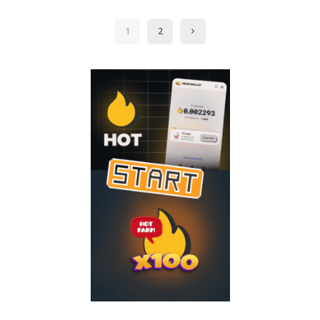
by
1
2