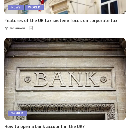
NEWS
WORLD
Features of the UK tax system: focus on corporate tax
by
Васильев
Posted
by
WORLD
How to open a bank account in the UK?