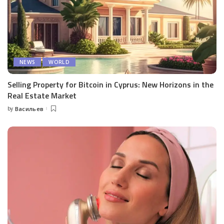
NEWS
WORLD
Selling Property for Bitcoin in Cyprus: New Horizons in the
Real Estate Market
by
Васильев
Posted
by