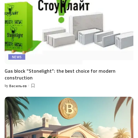
NEWS
Gas block “Stonelight”: the best choice for modern
construction
by
Васильев
Posted
by