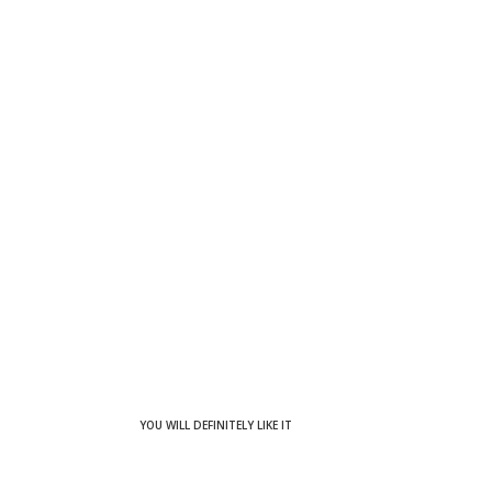
YOU WILL DEFINITELY LIKE IT