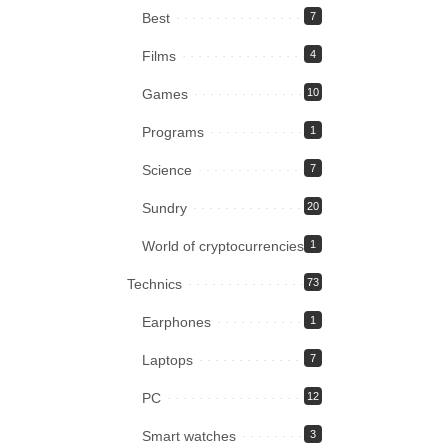
Best
7
Films
4
Games
10
Programs
1
Science
7
Sundry
20
World of cryptocurrencies
1
Technics
73
Earphones
1
Laptops
7
PC
12
Smart watches
3