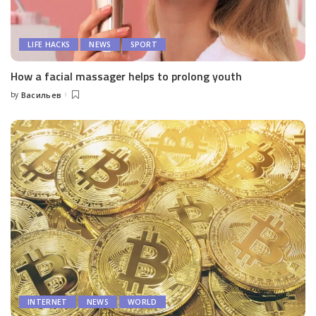
LIFE HACKS
NEWS
SPORT
How a facial massager helps to prolong youth
by
Васильев
Posted
by
INTERNET
NEWS
WORLD