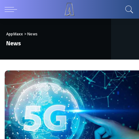
AppMaxx
>
News
News