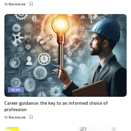
by
Васильев
Posted
by
NEWS
Career guidance: the key to an informed choice of
profession
by
Васильев
Posted
by