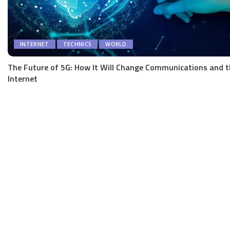
INTERNET
TECHNICS
WORLD
The Future of 5G: How It Will Change Communications and t
Internet