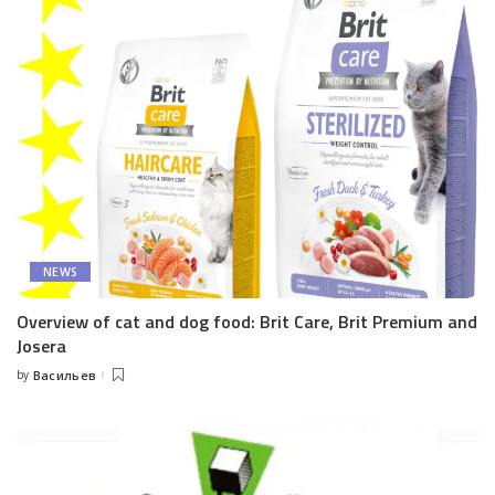
NEWS
Overview of cat and dog food: Brit Care, Brit Premium and
Josera
by
Васильев
Posted
by