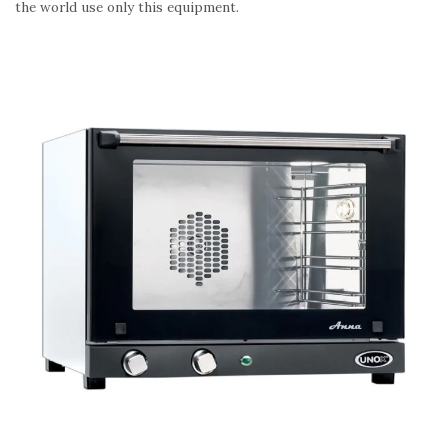
the world use only this equipment.