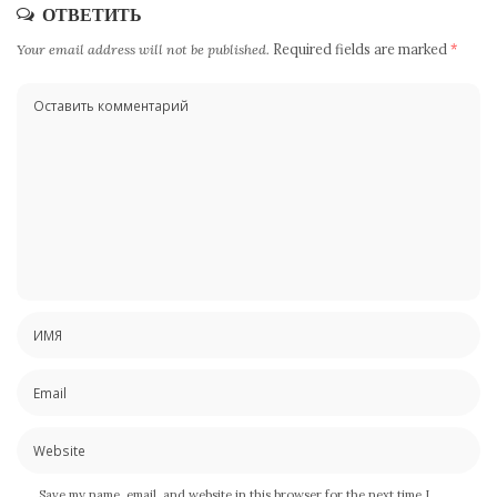
ОТВЕТИТЬ
Your email address will not be published.
Required fields are marked
*
Save my name, email, and website in this browser for the next time I