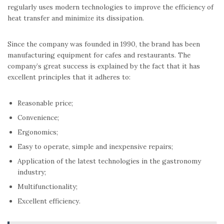
regularly uses modern technologies to improve the efficiency of
heat transfer and minimize its dissipation.
Since the company was founded in 1990, the brand has been
manufacturing equipment for cafes and restaurants. The
company’s great success is explained by the fact that it has
excellent principles that it adheres to:
Reasonable price;
Convenience;
Ergonomics;
Easy to operate, simple and inexpensive repairs;
Application of the latest technologies in the gastronomy
industry;
Multifunctionality;
Excellent efficiency.