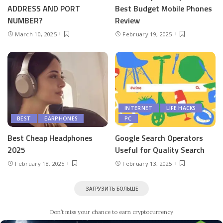
ADDRESS AND PORT
Best Budget Mobile Phones
NUMBER?
Review
March 10, 2025
February 19, 2025
INTERNET
LIFE HACKS
BEST
EARPHONES
PC
Best Cheap Headphones
Google Search Operators
2025
Useful for Quality Search
February 18, 2025
February 13, 2025
ЗАГРУЗИТЬ БОЛЬШЕ
Don’t miss your chance to earn cryptocurrency