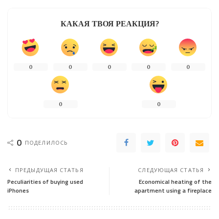
КАКАЯ ТВОЯ РЕАКЦИЯ?
0
0
0
0
0
0
0
0
ПОДЕЛИЛОСЬ
ПРЕДЫДУЩАЯ СТАТЬЯ
СЛЕДУЮЩАЯ СТАТЬЯ
Peculiarities of buying used
Economical heating of the
iPhones
apartment using a fireplace