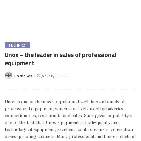
TECHNICS
Unox – the leader in sales of professional
equipment
Васильев
January 13, 2020
Posted
by
Unox is one of the most popular and well-known brands of
professional equipment, which is actively used by bakeries,
confectioneries, restaurants and cafes. Such great popularity is
due to the fact that Unox equipment is high-quality and
technological equipment, excellent combi steamers, convection
ovens, proofing cabinets. Many professional and famous chefs of