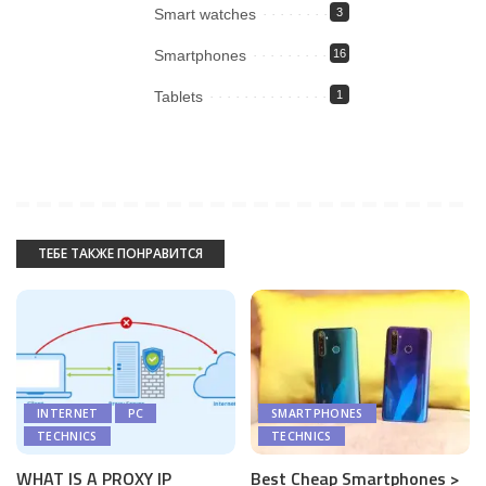
Smart watches
3
Smartphones
16
Tablets
1
ТЕБЕ ТАКЖЕ ПОНРАВИТСЯ
INTERNET
PC
SMARTPHONES
TECHNICS
TECHNICS
WHAT IS A PROXY IP
Best Cheap Smartphones >