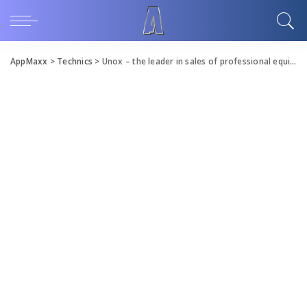
AppMaxx
>
Technics
>
Unox – the leader in sales of professional equipment