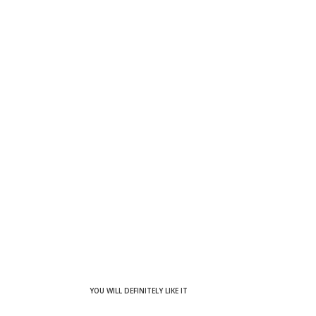
YOU WILL DEFINITELY LIKE IT