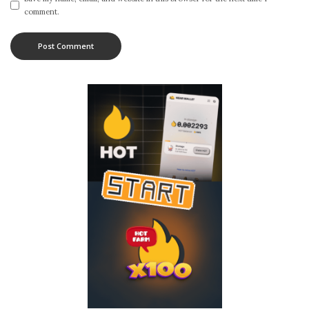
comment.