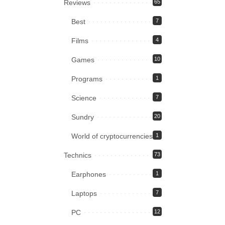
Reviews
65
Best
7
Films
4
Games
10
Programs
1
Science
7
Sundry
20
World of cryptocurrencies
1
Technics
73
Earphones
1
Laptops
7
PC
12