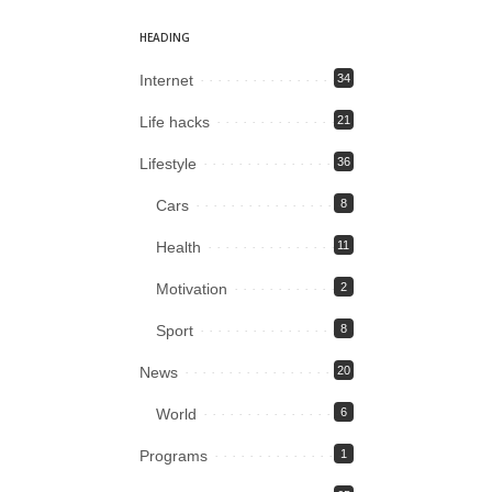
HEADING
Internet
34
Life hacks
21
Lifestyle
36
Cars
8
Health
11
Motivation
2
Sport
8
News
20
World
6
Programs
1