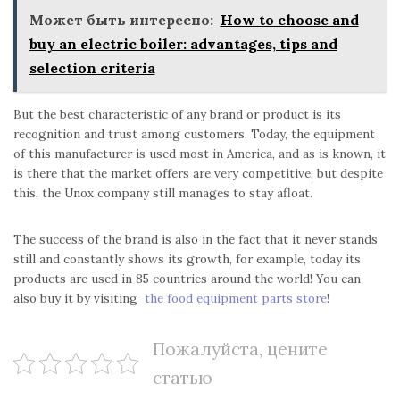
Может быть интересно:
How to choose and
buy an electric boiler: advantages, tips and
selection criteria
But the best characteristic of any brand or product is its
recognition and trust among customers. Today, the equipment
of this manufacturer is used most in America, and as is known, it
is there that the market offers are very competitive, but despite
this, the Unox company still manages to stay afloat.
The success of the brand is also in the fact that it never stands
still and constantly shows its growth, for example, today its
products are used in 85 countries around the world! You can
also buy it by visiting
the food equipment parts store
!
Пожалуйста, цените
статью