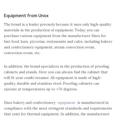
Equipment from Unox
The brand is a leader precisely because it uses only high-quality
materials in the production of equipment. Today, you can
purchase various equipment from the manufacturer Unox for
fast food, bars, pizzerias, restaurants and cafes, including bakery
and confectionery equipment, steam convection ovens,
convection ovens, etc.
In addition, the brand specializes in the production of proofing
cabinets and stands. Here you can always find the cabinet that
will fit your combi steamer. All equipment is made of high-
quality, durable and stainless steel. Proofing cabinets can
operate at temperatures up to +70 degrees.
Unox bakery and confectionery
equipment
is manufactured in
compliance with the most stringent standards and requirements
that exist for thermal equipment. In addition, the manufacturer