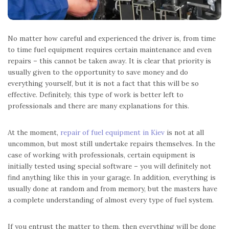
No matter how careful and experienced the driver is, from time
to time fuel equipment requires certain maintenance and even
repairs – this cannot be taken away. It is clear that priority is
usually given to the opportunity to save money and do
everything yourself, but it is not a fact that this will be so
effective. Definitely, this type of work is better left to
professionals and there are many explanations for this.
At the moment,
repair of fuel equipment in Kiev
is not at all
uncommon, but most still undertake repairs themselves. In the
case of working with professionals, certain equipment is
initially tested using special software – you will definitely not
find anything like this in your garage. In addition, everything is
usually done at random and from memory, but the masters have
a complete understanding of almost every type of fuel system.
If you entrust the matter to them, then everything will be done