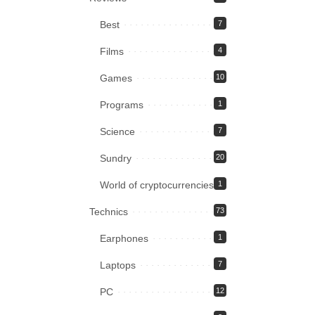
Best
7
Films
4
Games
10
Programs
1
Science
7
Sundry
20
World of cryptocurrencies
1
Technics
73
Earphones
1
Laptops
7
PC
12