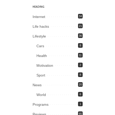
HEADING
Internet
34
Life hacks
21
Lifestyle
36
Cars
8
Health
11
Motivation
2
Sport
8
News
20
World
6
Programs
1
Reviews
65