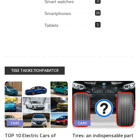
Smart watches
3
Smartphones
16
Tablets
1
ТЕБЕ ТАКЖЕ ПОНРАВИТСЯ
CARS
CARS
Tires: an indispensable part
TOP 10 Electric Cars of