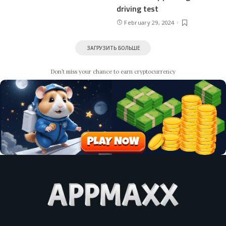
driving test
February 29, 2024
ЗАГРУЗИТЬ БОЛЬШЕ
Don’t miss your chance to earn cryptocurrency