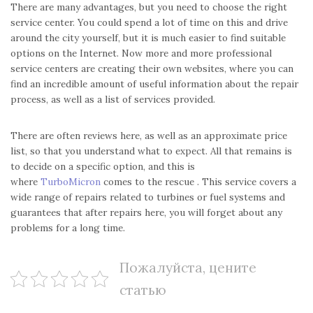
There are many advantages, but you need to choose the right
service center. You could spend a lot of time on this and drive
around the city yourself, but it is much easier to find suitable
options on the Internet. Now more and more professional
service centers are creating their own websites, where you can
find an incredible amount of useful information about the repair
process, as well as a list of services provided.
There are often reviews here, as well as an approximate price
list, so that you understand what to expect. All that remains is
to decide on a specific option, and this is
where
TurboMicron
comes to the rescue . This service covers a
wide range of repairs related to turbines or fuel systems and
guarantees that after repairs here, you will forget about any
problems for a long time.
Пожалуйста, цените
статью