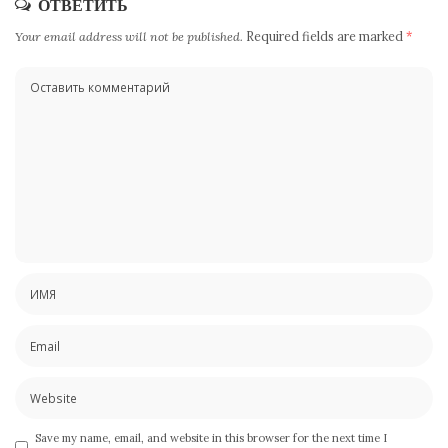
ОТВЕТИТЬ
Your email address will not be published.
Required fields are marked
*
Save my name, email, and website in this browser for the next time I