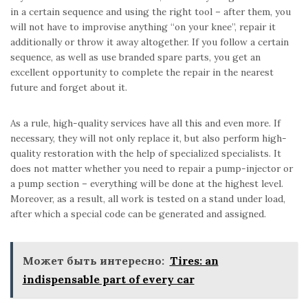
in a certain sequence and using the right tool – after them, you
will not have to improvise anything “on your knee”, repair it
additionally or throw it away altogether. If you follow a certain
sequence, as well as use branded spare parts, you get an
excellent opportunity to complete the repair in the nearest
future and forget about it.
As a rule, high-quality services have all this and even more. If
necessary, they will not only replace it, but also perform high-
quality restoration with the help of specialized specialists. It
does not matter whether you need to repair a pump-injector or
a pump section – everything will be done at the highest level.
Moreover, as a result, all work is tested on a stand under load,
after which a special code can be generated and assigned.
Может быть интересно:
Tires: an
indispensable part of every car