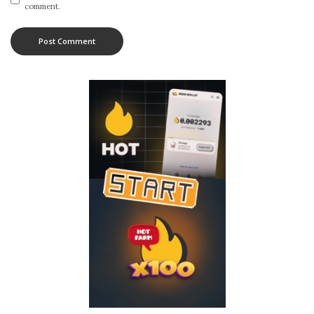
comment.