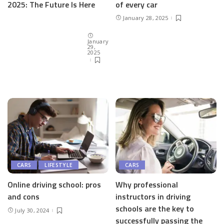
of every car
2025: The Future Is Here
January 28, 2025
January
29,
2025
CARS
LIFESTYLE
CARS
Online driving school: pros
Why professional
and cons
instructors in driving
schools are the key to
July 30, 2024
successfully passing the