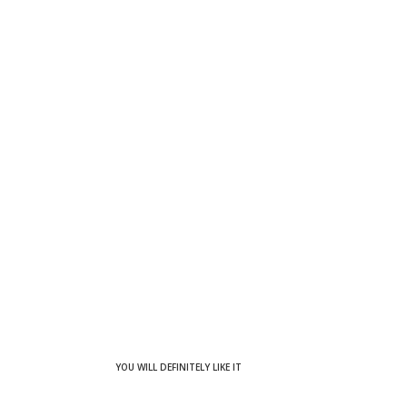
YOU WILL DEFINITELY LIKE IT