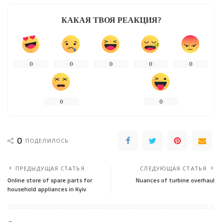
КАКАЯ ТВОЯ РЕАКЦИЯ?
0
0
0
0
0
0
0
0
ПОДЕЛИЛОСЬ
ПРЕДЫДУЩАЯ СТАТЬЯ
СЛЕДУЮЩАЯ СТАТЬЯ
Online store of spare parts for
Nuances of turbine overhaul
household appliances in Kyiv