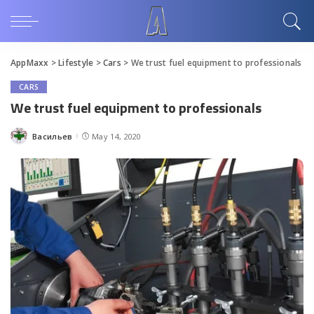
AppMaxx
>
Lifestyle
>
Cars
>
We trust fuel equipment to professionals
CARS
We trust fuel equipment to professionals
Васильев
May 14, 2020
Posted
by