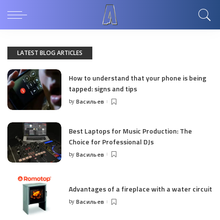
LATEST BLOG ARTICLES
How to understand that your phone is being
tapped: signs and tips
by
Васильев
Posted
by
Best Laptops for Music Production: The
Choice for Professional DJs
by
Васильев
Posted
by
Advantages of a fireplace with a water circuit
by
Васильев
Posted
by