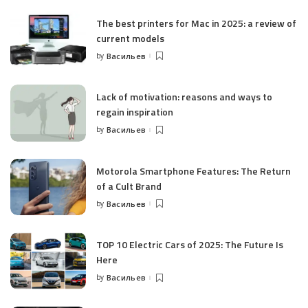
The best printers for Mac in 2025: a review of
current models
by
Васильев
Posted
by
Lack of motivation: reasons and ways to
regain inspiration
by
Васильев
Posted
by
Motorola Smartphone Features: The Return
of a Cult Brand
by
Васильев
Posted
by
TOP 10 Electric Cars of 2025: The Future Is
Here
by
Васильев
Posted
by