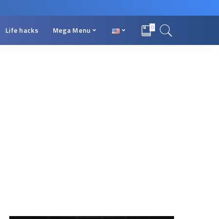
0
Life hacks
Mega Menu