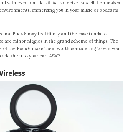
und with excellent detail. Active noise cancellation makes
y environments, immersing you in your music or podcasts
ealme Buds 6 may feel flimsy and the case tends to
se are minor niggles in the grand scheme of things. The
use of the Buds 6 make them worth considering to win you
to add them to your cart ASAP.
Wireless