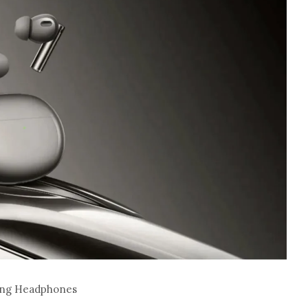
ling Headphones