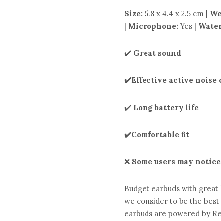
Size:
5.8 x 4.4 x 2.5 cm |
We
|
Microphone:
Yes |
Water
✔️
Great sound
✔️Effective active noise
✔️
Long battery life
✔️Comfortable fit
❌
Some users may notice
Budget earbuds with great 
we consider to be the best
earbuds are powered by Rea