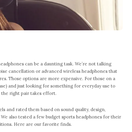
eadphones can be a daunting task. We’re not talking
oise cancellation or advanced wireless headphones that
ures. Those options are more expensive. For those on a
ase) and just looking for something for everyday use to
 the right pair takes effort.
els and rated them based on sound quality, design,
 We also tested a few budget sports headphones for their
tions. Here are our favorite finds.