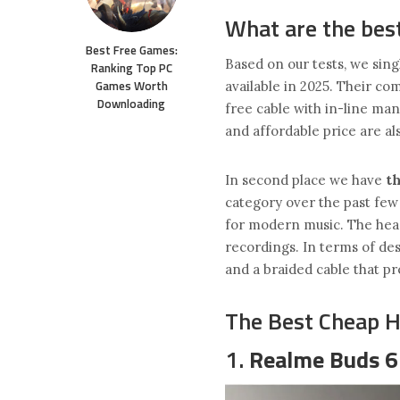
What are the bes
Best Free Games:
Based on our tests, we sing
Ranking Top PC
Games Worth
available in 2025. Their co
Downloading
free cable with in-line ma
and affordable price are al
In second place we have
t
category over the past few 
for modern music. The hea
recordings. In terms of des
and a braided cable that p
The Best Cheap 
1.
Realme Buds 6