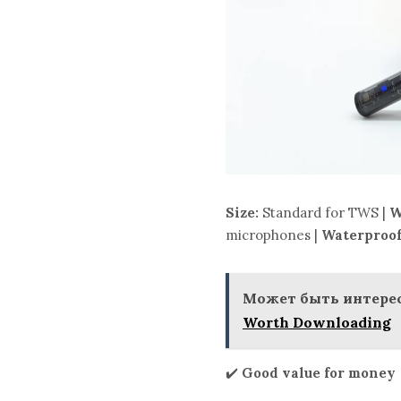
Size:
Standard for TWS |
W
microphones |
Waterproof
Может быть интерес
Worth Downloading
✔️
Good value for money