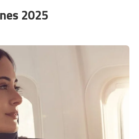
nes 2025