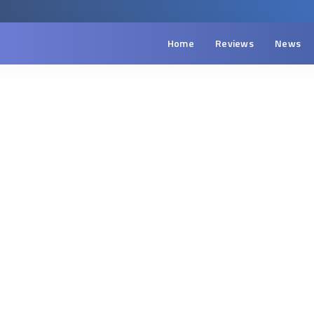
Home
Reviews
News