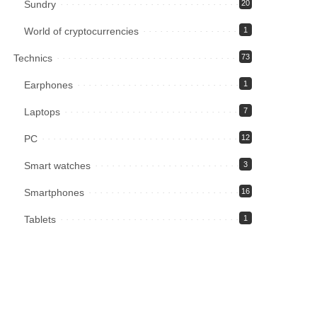
Sundry
20
World of cryptocurrencies
1
Technics
73
Earphones
1
Laptops
7
PC
12
Smart watches
3
Smartphones
16
Tablets
1