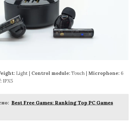
eight:
Light |
Control module:
Touch |
Microphone:
6
:
IPX5
но:
Best Free Games: Ranking Top PC Games