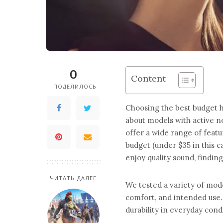
0
Content
ПОДЕЛИЛОСЬ
Choosing the best budget h
about models with active n
offer a wide range of feat
budget (under $35 in this c
enjoy quality sound, finding
ЧИТАТЬ ДАЛЕЕ
We tested a variety of mod
comfort, and intended use.
durability in everyday condi