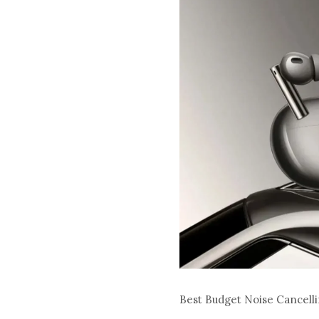
Best Budget Noise Cancel