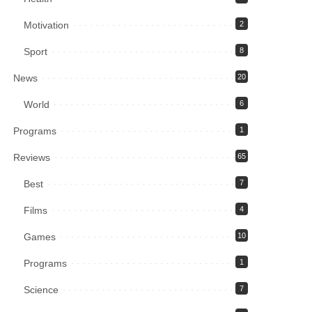
Motivation
2
Sport
8
News
20
World
6
Programs
1
Reviews
65
Best
7
Films
4
Games
10
Programs
1
Science
7