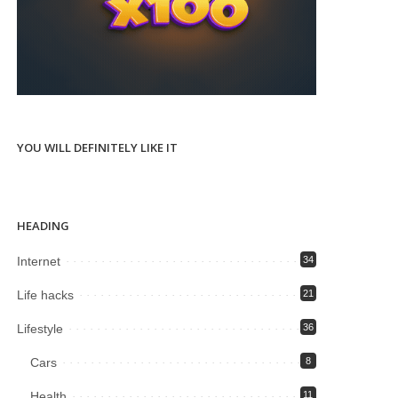
YOU WILL DEFINITELY LIKE IT
HEADING
Internet
34
Life hacks
21
Lifestyle
36
Cars
8
Health
11