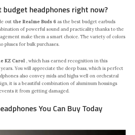
t budget headphones right now?
le out
the Realme Buds 6
as the best budget earbuds
mbination of powerful sound and practicality thanks to the
nagement make them a smart choice. The variety of colors
so pluses for bulk purchases.
he KZ Carol
, which has earned recognition in this
years. You will appreciate the deep bass, which is perfect
dphones also convey mids and highs well on orchestral
ign, it is a beautiful combination of aluminum housings
revents it from getting damaged.
Headphones You Can Buy Today