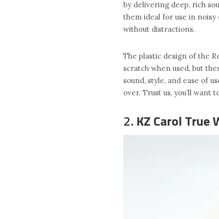
by delivering deep, rich so
them ideal for use in nois
without distractions.
The plastic design of the R
scratch when used, but the
sound, style, and ease of 
over. Trust us, you’ll want 
2.
KZ Carol True 