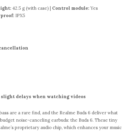
ight:
42.5 g (with case) |
Control module:
Yes
proof:
IPX5
 cancellation
 slight delays when watching videos
bass are a rare find, and the Realme Buds 6 deliver what
 budget noise-canceling earbuds: the Buds 6. These tiny
lme’s proprietary audio chip, which enhances your music