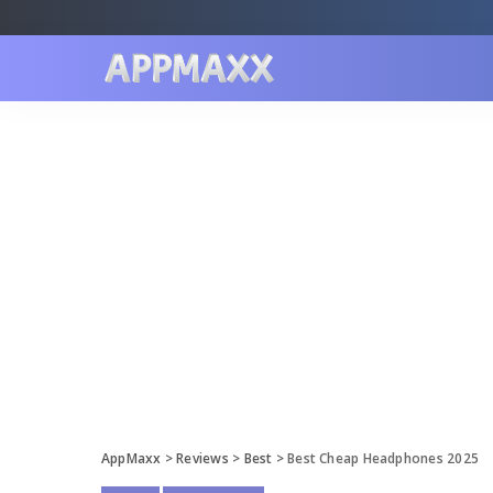
AppMaxx
>
Reviews
>
Best
>
Best Cheap Headphones 2025