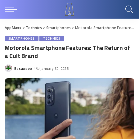
AppMaxx
>
Technics
>
Smartphones
>
Motorola Smartphone Features: The Return of a Cult Brand
SMARTPHONES
TECHNICS
Motorola Smartphone Features: The Return of
a Cult Brand
Васильев
January 30, 2025
Posted
by