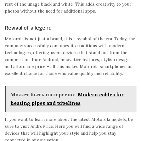
rest of the image black and white. This adds creativity to your
photos without the need for additional apps.
Revival of a legend
Motorola is not just a brand, it is a symbol of the era. Today, the
company successfully combines its traditions with modern
technologies, offering users devices that stand out from the
competition. Pure Android, innovative features, stylish design
and affordable price – all this makes Motorola smartphones an
excellent choice for those who value quality and reliability.
Может быть интересно:
Modern cables for
heating pipes and pipelines
If you want to learn more about the latest Motorola models, be
sure to visit AndroPrice. Here you will find a wide range of
devices that will highlight your style and help you stay
connected in any situation.