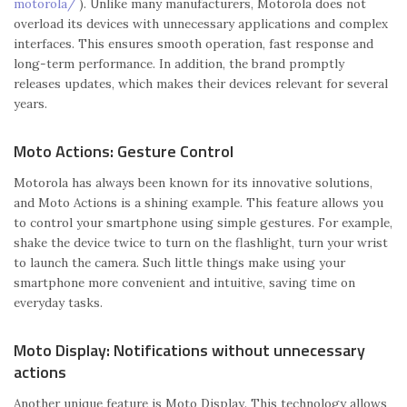
motorola/
). Unlike many manufacturers, Motorola does not
overload its devices with unnecessary applications and complex
interfaces. This ensures smooth operation, fast response and
long-term performance. In addition, the brand promptly
releases updates, which makes their devices relevant for several
years.
Moto Actions: Gesture Control
Motorola has always been known for its innovative solutions,
and Moto Actions is a shining example. This feature allows you
to control your smartphone using simple gestures. For example,
shake the device twice to turn on the flashlight, turn your wrist
to launch the camera. Such little things make using your
smartphone more convenient and intuitive, saving time on
everyday tasks.
Moto Display: Notifications without unnecessary
actions
Another unique feature is Moto Display. This technology allows