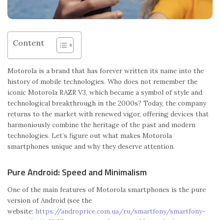
Content
Motorola is a brand that has forever written its name into the
history of mobile technologies. Who does not remember the
iconic Motorola RAZR V3, which became a symbol of style and
technological breakthrough in the 2000s? Today, the company
returns to the market with renewed vigor, offering devices that
harmoniously combine the heritage of the past and modern
technologies. Let’s figure out what makes Motorola
smartphones unique and why they deserve attention.
Pure Android: Speed ​​and Minimalism
One of the main features of Motorola smartphones is the pure
version of Android (see the
website:
https://androprice.com.ua/ru/smartfony/smartfony-