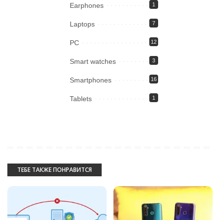
Earphones
1
Laptops
7
PC
12
Smart watches
3
Smartphones
16
Tablets
1
ТЕБЕ ТАКЖЕ ПОНРАВИТСЯ