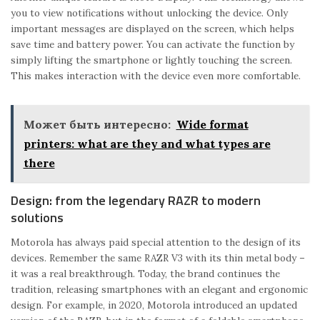
you to view notifications without unlocking the device. Only
important messages are displayed on the screen, which helps
save time and battery power. You can activate the function by
simply lifting the smartphone or lightly touching the screen.
This makes interaction with the device even more comfortable.
Может быть интересно:
Wide format
printers: what are they and what types are
there
Design: from the legendary RAZR to modern
solutions
Motorola has always paid special attention to the design of its
devices. Remember the same RAZR V3 with its thin metal body –
it was a real breakthrough. Today, the brand continues the
tradition, releasing smartphones with an elegant and ergonomic
design. For example, in 2020, Motorola introduced an updated