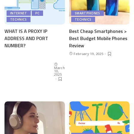
INTERNET
PC
SMARTPHONES
TECHNICS
TECHNICS
WHAT IS A PROXY IP
Best Cheap Smartphones >
ADDRESS AND PORT
Best Budget Mobile Phones
NUMBER?
Review
February 19, 2025
March
10,
2025