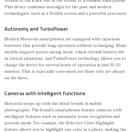
version of the RAZR, but in the format of a foldable smartphone.
This device combines nostalgia for the past and modern
technologies, such as a flexible screen and a powerful processor.
Autonomy and TurboPower
Modern Motorola smartphones are equipped with capacious
batteries that provide long operation without recharging. Many
models support power saving mode, which extends battery life
in critical situations. And TurboPower technology allows you to
charge the device for several hours of operation in just 15-20
minutes. This is especially convenient for those who are always
on the move.
Cameras with intelligent functions
Motorola keeps up with the latest trends in mobile
photography. The brand’s smartphones feature cameras with
intelligent features such as automatic scene recognition and
portrait mode. For example, the Selective Color Highlight
feature allows you to highlight one color in a photo, making the