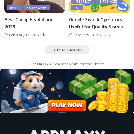
INTERNET
LIFE HACKS
BEST
EARPHONES
PC
Best Cheap Headphones
Google Search Operators
2025
Useful for Quality Search
February 18, 2025
February 13, 2025
ЗАГРУЗИТЬ БОЛЬШЕ
Don’t miss your chance to earn cryptocurrency