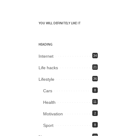
YOU WILL DEFINITELY LIKE IT
HEADING
Internet
34
Life hacks
21
Lifestyle
36
Cars
8
Health
11
Motivation
2
Sport
8