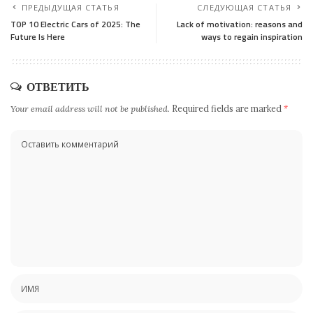
ПРЕДЫДУЩАЯ СТАТЬЯ
СЛЕДУЮЩАЯ СТАТЬЯ
TOP 10 Electric Cars of 2025: The
Lack of motivation: reasons and
Future Is Here
ways to regain inspiration
ОТВЕТИТЬ
Your email address will not be published.
Required fields are marked
*