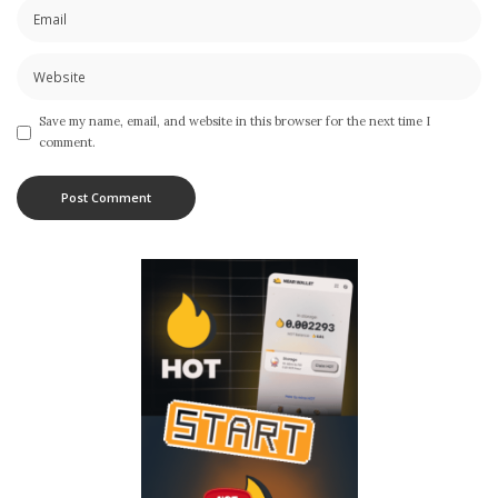
Save my name, email, and website in this browser for the next time I
comment.