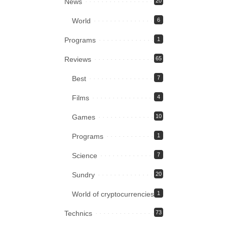
News
20
World
6
Programs
1
Reviews
65
Best
7
Films
4
Games
10
Programs
1
Science
7
Sundry
20
World of cryptocurrencies
1
Technics
73