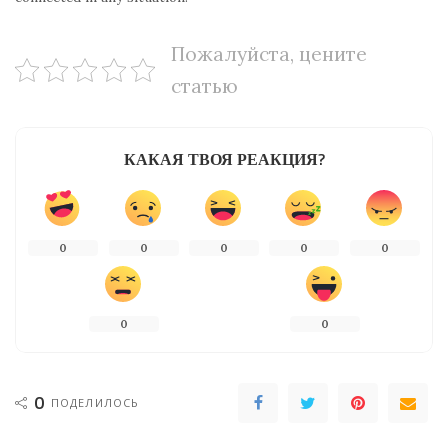
Пожалуйста, цените
статью
КАКАЯ ТВОЯ РЕАКЦИЯ?
0
0
0
0
0
0
0
0
ПОДЕЛИЛОСЬ