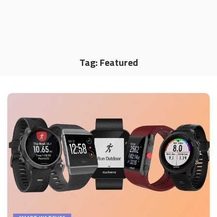
Tag:
Featured