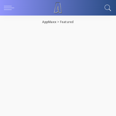
AppMaxx
>
Featured