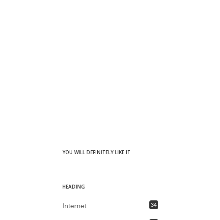
YOU WILL DEFINITELY LIKE IT
HEADING
Internet
34