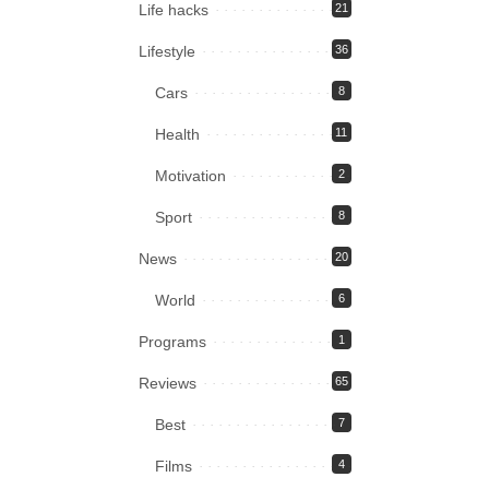
Life hacks
21
Lifestyle
36
Cars
8
Health
11
Motivation
2
Sport
8
News
20
World
6
Programs
1
Reviews
65
Best
7
Films
4