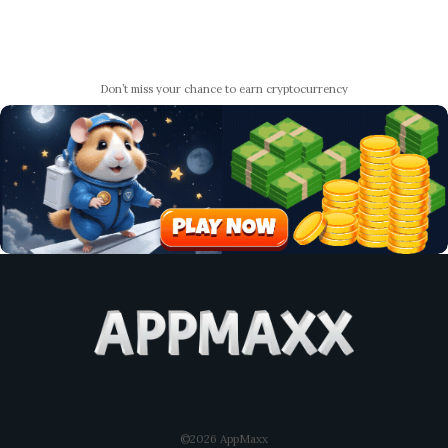
Don’t miss your chance to earn cryptocurrency
©2026 AppMaxx