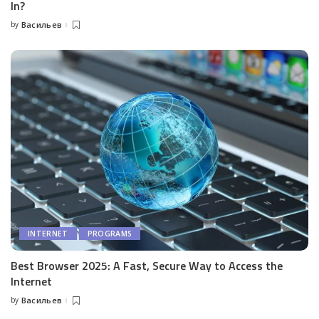
In?
by
Васильев
Posted
by
INTERNET
PROGRAMS
Best Browser 2025: A Fast, Secure Way to Access the
Internet
by
Васильев
Posted
by