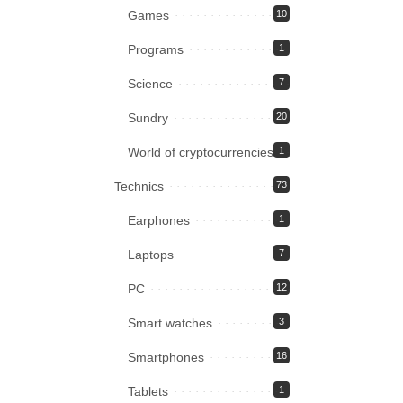
Games
10
Programs
1
Science
7
Sundry
20
World of cryptocurrencies
1
Technics
73
Earphones
1
Laptops
7
PC
12
Smart watches
3
Smartphones
16
Tablets
1