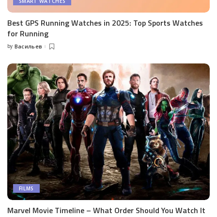
SMART WATCHES
Best GPS Running Watches in 2025: Top Sports Watches
for Running
by
Васильев
Posted
by
FILMS
Marvel Movie Timeline – What Order Should You Watch It