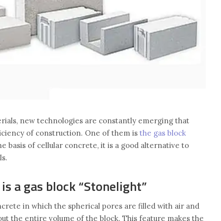
terials, new technologies are constantly emerging that
iciency of construction. One of them is
the gas block
e basis of cellular concrete, it is a good alternative to
ls.
s a gas block “Stonelight”
oncrete in which the spherical pores are filled with air and
ut the entire volume of the block. This feature makes the