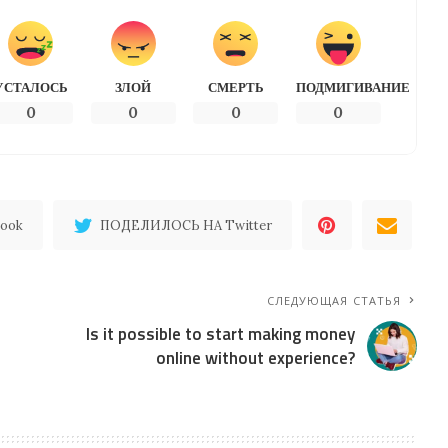
УСТАЛОСЬ
ЗЛОЙ
СМЕРТЬ
ПОДМИГИВАНИЕ
0
0
0
0
ook
ПОДЕЛИЛОСЬ НА Twitter
СЛЕДУЮЩАЯ СТАТЬЯ
Is it possible to start making money
online without experience?