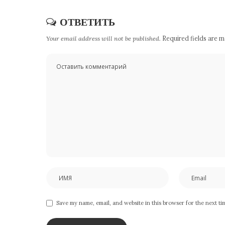
ОТВЕТИТЬ
Your email address will not be published.
Required fields are 
Save my name, email, and website in this browser for the next t