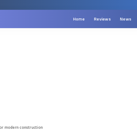
Home
Reviews
News
 for modern construction