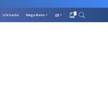
0
Life hacks
Mega Menu