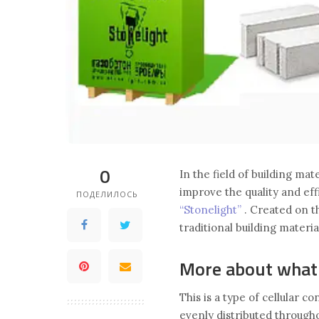
0
In the field of building ma
improve the quality and eff
ПОДЕЛИЛОСЬ
“Stonelight”
. Created on th
traditional building materia
More about what i
This is a type of cellular c
evenly distributed througho