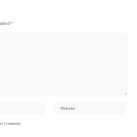
marked
*
ime I comment.