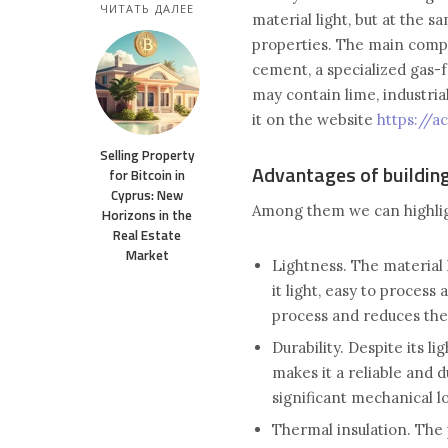
ЧИТАТЬ ДАЛЕЕ
material light, but at the 
properties. The main comp
cement, a specialized gas-f
may contain lime, industria
it on the website
https://a
Selling Property
Advantages of buildin
for Bitcoin in
Cyprus: New
Among them we can highlig
Horizons in the
Real Estate
Market
Lightness. The material 
it light, easy to process
process and reduces the
Durability. Despite its l
makes it a reliable and d
significant mechanical lo
Thermal insulation. The 