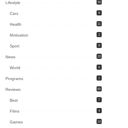
Lifestyle
36
Cars
8
Health
11
Motivation
2
Sport
8
News
20
World
6
Programs
1
Reviews
65
Best
7
Films
4
Games
10