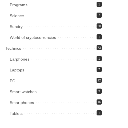
Programs
1
Science
7
Sundry
20
World of cryptocurrencies
1
Technics
73
Earphones
1
Laptops
7
PC
12
Smart watches
3
Smartphones
16
Tablets
1