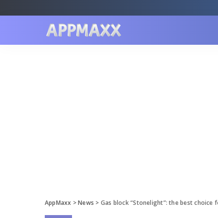
AppMaxx
>
News
>
Gas block “Stonelight”: the best choice