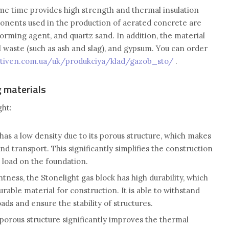
same time provides high strength and thermal insulation
onents used in the production of aerated concrete are
orming agent, and quartz sand. In addition, the material
l waste (such as ash and slag), and gypsum. You can order
ctiven.com.ua/uk/produkciya/klad/gazob_sto/
.
g materials
ht:
has a low density due to its porous structure, which makes
 and transport. This significantly simplifies the construction
 load on the foundation.
ightness, the Stonelight gas block has high durability, which
urable material for construction. It is able to withstand
ads and ensure the stability of structures.
porous structure significantly improves the thermal