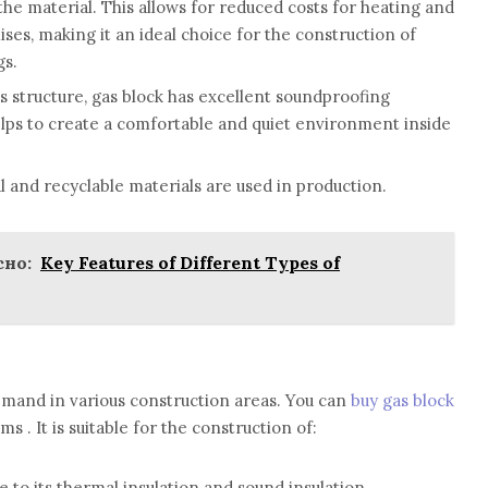
 the material. This allows for reduced costs for heating and
ises, making it an ideal choice for the construction of
gs.
s structure, gas block has excellent soundproofing
elps to create a comfortable and quiet environment inside
l and recyclable materials are used in production.
но:
Key Features of Different Types of
demand in various construction areas. You can
buy gas block
s . It is suitable for the construction of:
e to its thermal insulation and sound insulation