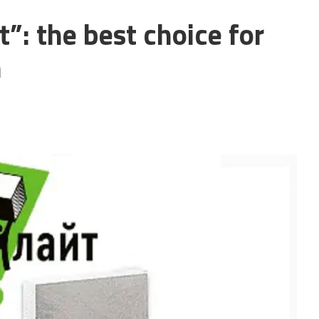
”: the best choice for
n