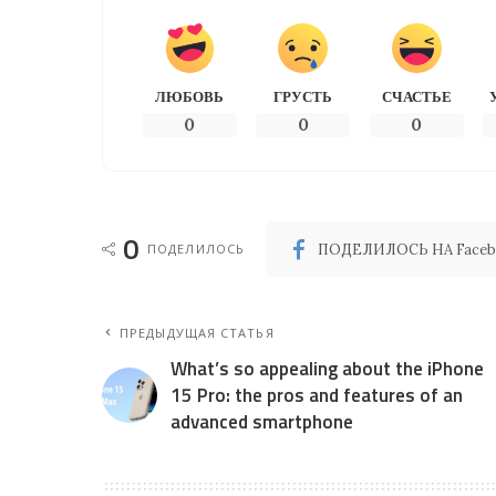
ЛЮБОВЬ
ГРУСТЬ
СЧАСТЬЕ
0
0
0
0
ПОДЕЛИЛОСЬ
ПОДЕЛИЛОСЬ НА Faceb
ПРЕДЫДУЩАЯ СТАТЬЯ
What’s so appealing about the iPhone
15 Pro: the pros and features of an
advanced smartphone