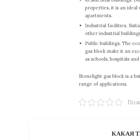
properties, it is an idea
apartments.
Industrial facilities. Su
other industrial building
Public buildings. The ec
gas block make it an exc
as schools, hospitals an
Stonelight gas block is a b
range of applications.
Пож
КАКАЯ Т