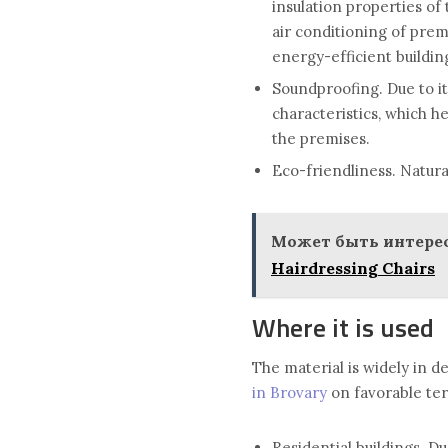
insulation properties of
air conditioning of prem
energy-efficient buildin
Soundproofing. Due to it
characteristics, which h
the premises.
Eco-friendliness. Natura
Может быть интерес
Hairdressing Chairs
Where it is used
The material is widely in 
in Brovary
on favorable term
Residential buildings. Du