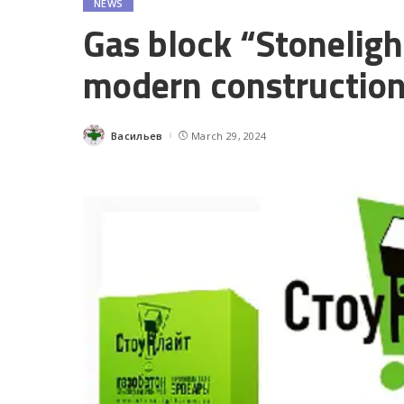
NEWS
Gas block “Stonelight
modern constructio
Васильев
March 29, 2024
Posted
by