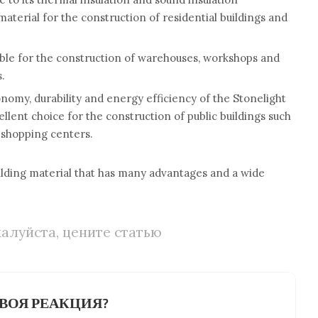
l material for the construction of residential buildings and
itable for the construction of warehouses, workshops and
s.
onomy, durability and energy efficiency of the Stonelight
ellent choice for the construction of public buildings such
d shopping centers.
uilding material that has many advantages and a wide
алуйста, цените статью
ВОЯ РЕАКЦИЯ?