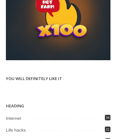
YOU WILL DEFINITELY LIKE IT
HEADING
Internet
34
Life hacks
21