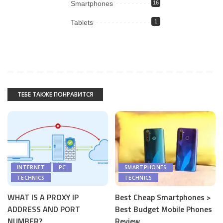
Smartphones
16
Tablets
1
ТЕБЕ ТАКЖЕ ПОНРАВИТСЯ
INTERNET
PC
SMARTPHONES
TECHNICS
TECHNICS
WHAT IS A PROXY IP
Best Cheap Smartphones >
ADDRESS AND PORT
Best Budget Mobile Phones
NUMBER?
Review