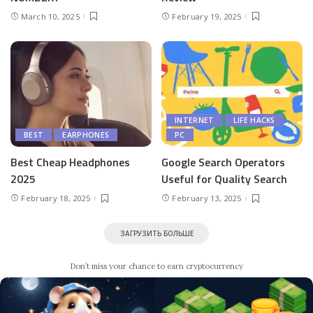
March 10, 2025
February 19, 2025
INTERNET
LIFE HACKS
BEST
EARPHONES
PC
Best Cheap Headphones
Google Search Operators
2025
Useful for Quality Search
February 18, 2025
February 13, 2025
ЗАГРУЗИТЬ БОЛЬШЕ
Don’t miss your chance to earn cryptocurrency