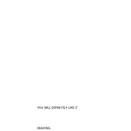
YOU WILL DEFINITELY LIKE IT
HEADING