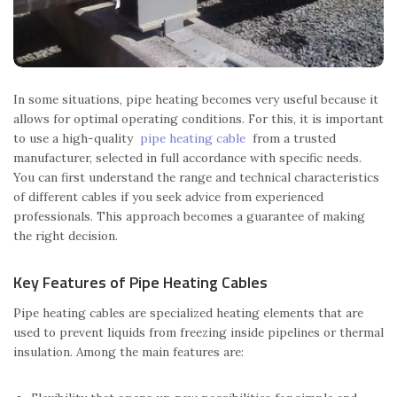
In some situations, pipe heating becomes very useful because it
allows for optimal operating conditions. For this, it is important
to use a high-quality
pipe heating cable
from a trusted
manufacturer, selected in full accordance with specific needs.
You can first understand the range and technical characteristics
of different cables if you seek advice from experienced
professionals. This approach becomes a guarantee of making
the right decision.
Key Features of Pipe Heating Cables
Pipe heating cables are specialized heating elements that are
used to prevent liquids from freezing inside pipelines or thermal
insulation. Among the main features are: