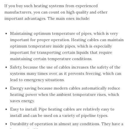
If you buy such heating systems from experienced
manufacturers, you can count on high quality and other
important advantages. The main ones include:
Maintaining optimum temperature of pipes, which is very
important for proper operation. Heating cables can maintain
optimum temperature inside pipes, which is especially
important for transporting certain liquids that require
maintaining certain temperature conditions.
Safety, because the use of cables increases the safety of the
systems many times over, as it prevents freezing, which can
lead to emergency situations.
Energy saving because modern cables automatically reduce
heating power when the ambient temperature rises, which
saves energy.
Easy to install. Pipe heating cables are relatively easy to
install and can be used on a variety of pipeline types.
Durability of operation in almost any conditions. They have a