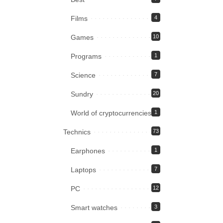
Films
4
Games
10
Programs
1
Science
7
Sundry
20
World of cryptocurrencies
1
Technics
73
Earphones
1
Laptops
7
PC
12
Smart watches
3