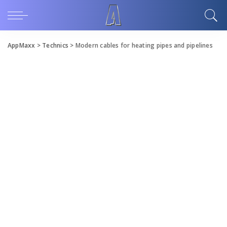
AppMaxx
>
Technics
>
Modern cables for heating pipes and pipelines