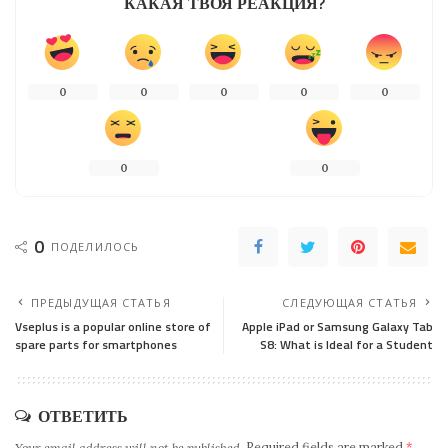
КАКАЯ ТВОЯ РЕАКЦИЯ?
0
0
0
0
0
0
0
0
ПОДЕЛИЛОСЬ
ПРЕДЫДУЩАЯ СТАТЬЯ
СЛЕДУЮЩАЯ СТАТЬЯ
Vseplus is a popular online store of
Apple iPad or Samsung Galaxy Tab
spare parts for smartphones
S8: What is Ideal for a Student
ОТВЕТИТЬ
Your email address will not be published.
Required fields are marked
*