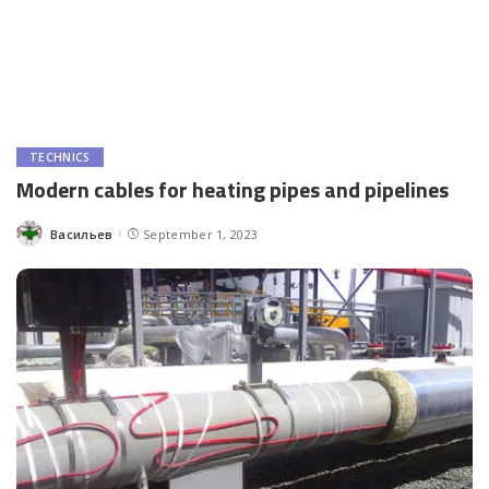
TECHNICS
Modern cables for heating pipes and pipelines
Васильев
September 1, 2023
Posted
by