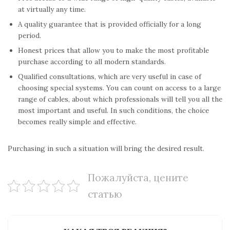
at virtually any time.
A quality guarantee that is provided officially for a long
period.
Honest prices that allow you to make the most profitable
purchase according to all modern standards.
Qualified consultations, which are very useful in case of
choosing special systems. You can count on access to a large
range of cables, about which professionals will tell you all the
most important and useful. In such conditions, the choice
becomes really simple and effective.
Purchasing in such a situation will bring the desired result.
Пожалуйста, цените
статью