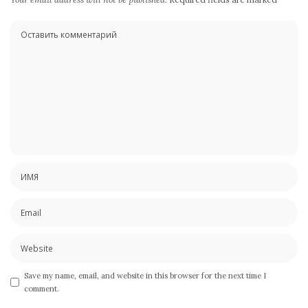
Save my name, email, and website in this browser for the next time I
comment.