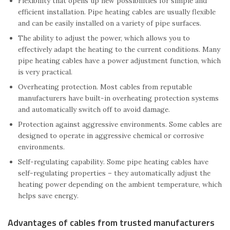
Flexibility that opens up new possibilities for simple and
efficient installation. Pipe heating cables are usually flexible
and can be easily installed on a variety of pipe surfaces.
The ability to adjust the power, which allows you to
effectively adapt the heating to the current conditions. Many
pipe heating cables have a power adjustment function, which
is very practical.
Overheating protection. Most cables from reputable
manufacturers have built-in overheating protection systems
and automatically switch off to avoid damage.
Protection against aggressive environments. Some cables are
designed to operate in aggressive chemical or corrosive
environments.
Self-regulating capability. Some pipe heating cables have
self-regulating properties – they automatically adjust the
heating power depending on the ambient temperature, which
helps save energy.
Advantages of cables from trusted manufacturers