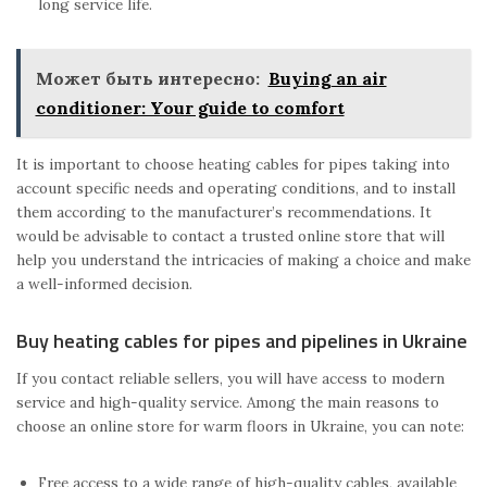
long service life.
Может быть интересно:
Buying an air
conditioner: Your guide to comfort
It is important to choose heating cables for pipes taking into
account specific needs and operating conditions, and to install
them according to the manufacturer’s recommendations. It
would be advisable to contact a trusted online store that will
help you understand the intricacies of making a choice and make
a well-informed decision.
Buy heating cables for pipes and pipelines in Ukraine
If you contact reliable sellers, you will have access to modern
service and high-quality service. Among the main reasons to
choose an online store for warm floors in Ukraine, you can note:
Free access to a wide range of high-quality cables, available