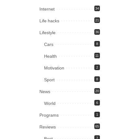
Internet
34
Life hacks
21
Lifestyle
36
Cars
8
Health
11
Motivation
2
Sport
8
News
20
World
6
Programs
1
Reviews
65
Best
7