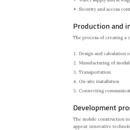
Security and access con
Production and in
The process of creating a c
Design and calculation o
Manufacturing of modul
Transportation
On-site installation
Connecting communicat
Development pro
The mobile construction in
appear, innovative technolo