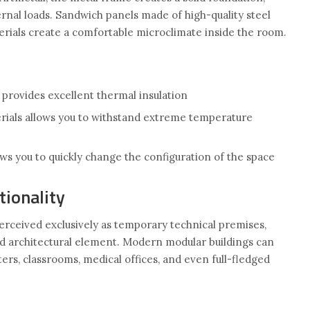
rnal loads. Sandwich panels made of high-quality steel
erials create a comfortable microclimate inside the room.
 provides excellent thermal insulation
ials allows you to withstand extreme temperature
ws you to quickly change the configuration of the space
tionality
perceived exclusively as temporary technical premises,
ged architectural element. Modern modular buildings can
rters, classrooms, medical offices, and even full-fledged