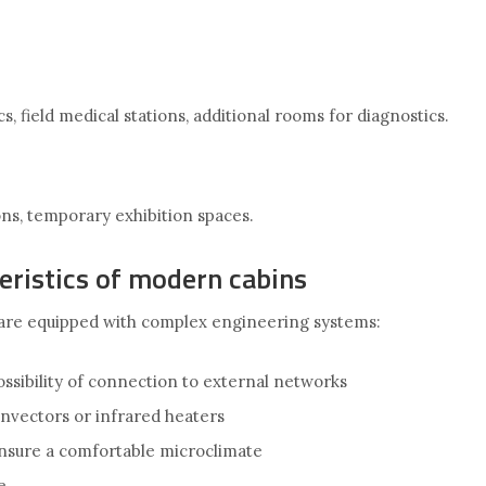
s, field medical stations, additional rooms for diagnostics.
ions, temporary exhibition spaces.
eristics of modern cabins
are equipped with complex engineering systems:
ssibility of connection to external networks
nvectors or infrared heaters
ensure a comfortable microclimate
e