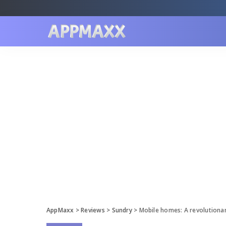
AppMaxx
>
Reviews
>
Sundry
>
Mobile homes: A revolutiona