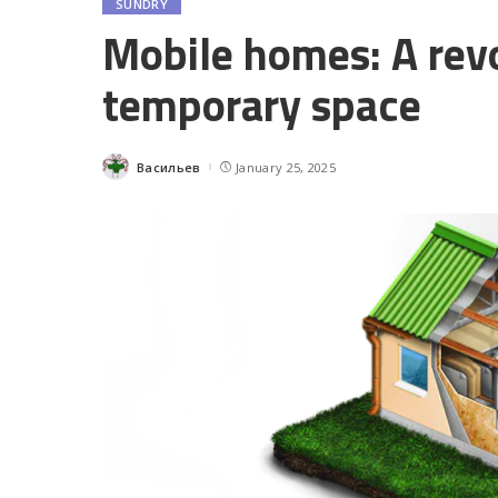
SUNDRY
Mobile homes: A revo
temporary space
Васильев
January 25, 2025
Posted
by