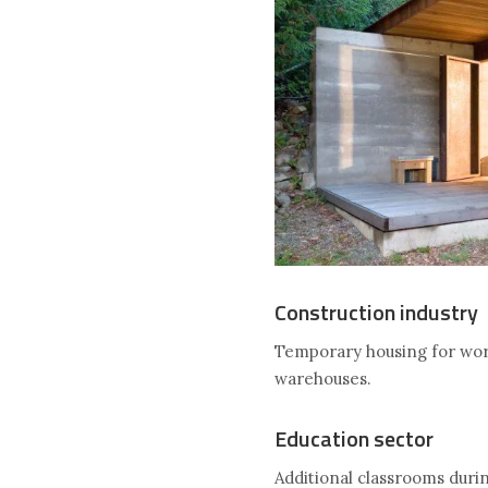
Construction industry
Temporary housing for work
warehouses.
Education sector
Additional classrooms duri