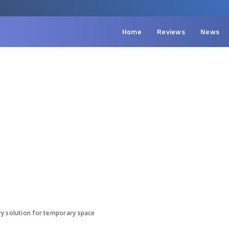
Home
Reviews
News
ry solution for temporary space