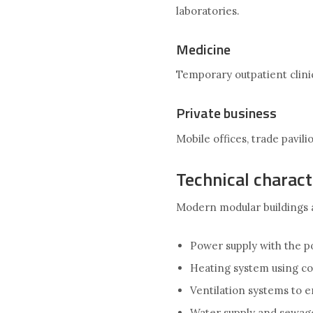
laboratories.
Medicine
Temporary outpatient clinic
Private business
Mobile offices, trade pavil
Technical charact
Modern modular buildings 
Power supply with the po
Heating system using co
Ventilation systems to 
Water supply and sewag