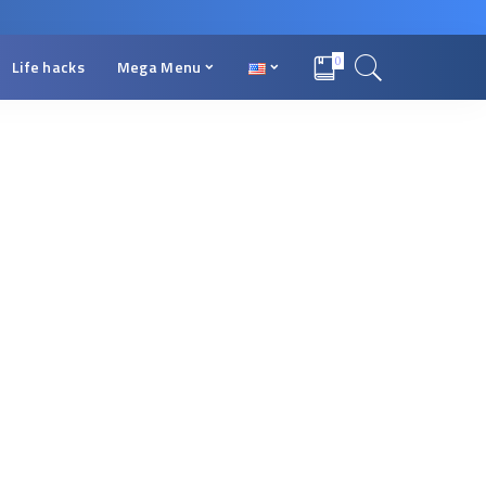
0
Life hacks
Mega Menu