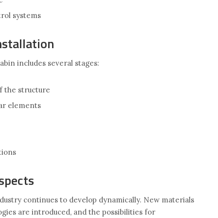
trol systems
stallation
abin includes several stages:
f the structure
ar elements
ions
spects
dustry continues to develop dynamically. New materials
gies are introduced, and the possibilities for