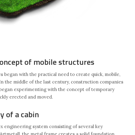
concept of mobile structures
 began with the practical need to create quick, mobile,
In the middle of the last century, construction companies
s began experimenting with the concept of temporary
uickly erected and moved.
y of a cabin
x engineering system consisting of several key
rtmetall, the metal frame creates a solid foundation,