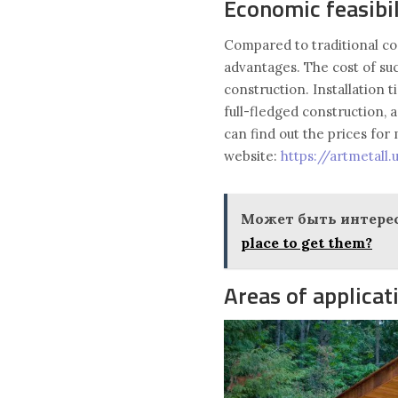
Economic feasibil
Compared to traditional c
advantages. The cost of suc
construction. Installation 
full-fledged construction, 
can find out the prices fo
website:
https://artmetall
Может быть интерес
place to get them?
Areas of applicat