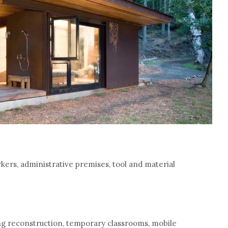
ers, administrative premises, tool and material
ng reconstruction, temporary classrooms, mobile