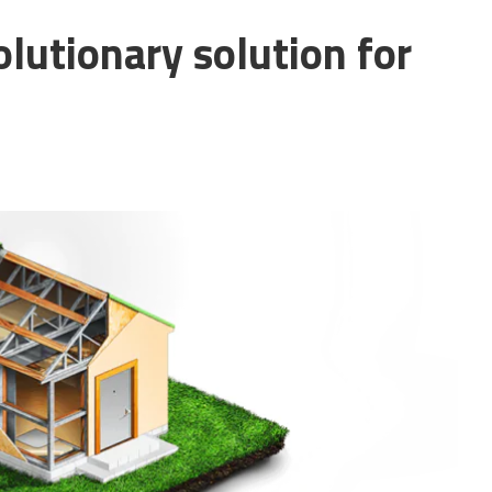
lutionary solution for