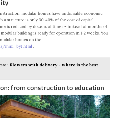
ity
onstruction, modular homes have undeniable economic
h a structure is only 30-40% of the cost of capital
time is reduced by dozens of times – instead of months of
a modular building is ready for operation in 1-2 weeks. You
r modular homes on the
.ua/mini_byt.html
.
но:
Flowers with delivery - where is the best
ion: from construction to education