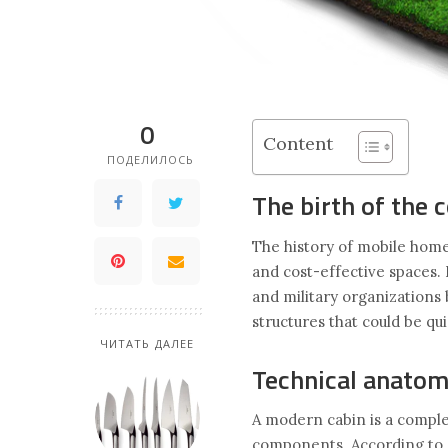
0
Content
ПОДЕЛИЛОСЬ
The birth of the 
The history of mobile homes
and cost-effective spaces. 
and military organization
structures that could be q
ЧИТАТЬ ДАЛЕЕ
Technical anatom
A modern cabin is a comple
components. According to A