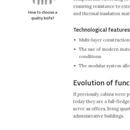
ensuring resistance to exte
How to choose a
and thermal insulation mat
quality knife?
Technological features
Multi-layer construction
The use of modern mater
conditions
The modular system allo
Evolution of func
If previously, cabins were 
today they are a full-fled
serve as offices, living qua
administrative buildings.