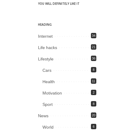
YOU WILL DEFINITELY LIKE IT
HEADING
Internet
34
Life hacks
21
Lifestyle
36
Cars
8
Health
11
Motivation
2
Sport
8
News
20
World
6