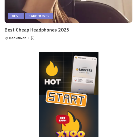
BEST
EARPHONES
Best Cheap Headphones 2025
by
Васильев
Posted
by