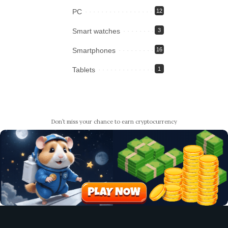
PC
12
Smart watches
3
Smartphones
16
Tablets
1
Don’t miss your chance to earn cryptocurrency