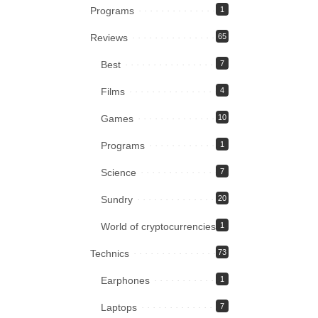
Programs
1
Reviews
65
Best
7
Films
4
Games
10
Programs
1
Science
7
Sundry
20
World of cryptocurrencies
1
Technics
73
Earphones
1
Laptops
7