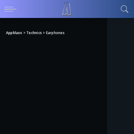
AppMaxx
>
Technics
>
Earphones