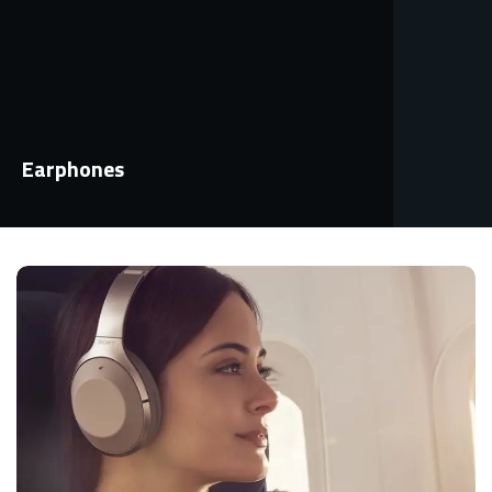
Earphones