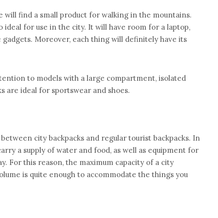
e will find a small product for walking in the mountains.
o ideal for use in the city. It will have room for a laptop,
gadgets. Moreover, each thing will definitely have its
tention to models with a large compartment, isolated
s are ideal for sportswear and shoes.
 between city backpacks and regular tourist backpacks. In
 carry a supply of water and food, as well as equipment for
y. For this reason, the maximum capacity of a city
s volume is quite enough to accommodate the things you