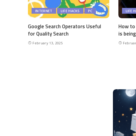
INTERNET
LIFE HACKS
PC
LIFE 
Google Search Operators Useful
How to 
for Quality Search
is being
February 13, 2025
Februar