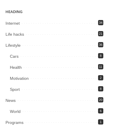
HEADING
Internet
34
Life hacks
21
Lifestyle
36
Cars
8
Health
11
Motivation
2
Sport
8
News
20
World
6
Programs
1