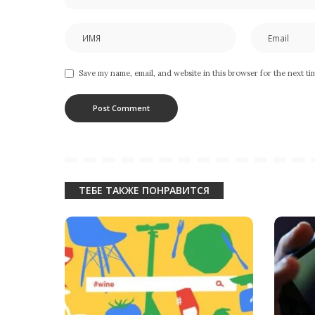
Save my name, email, and website in this browser for the next t
ТЕБЕ ТАКЖЕ ПОНРАВИТСЯ