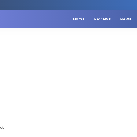
Home
Reviews
News
ack