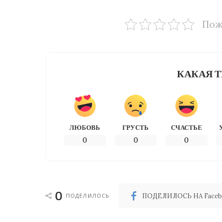
Пож
КАКАЯ Т
ЛЮБОВЬ
ГРУСТЬ
СЧАСТЬЕ
0
0
0
0
ПОДЕЛИЛОСЬ
ПОДЕЛИЛОСЬ НА Faceb