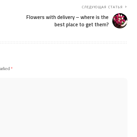
СЛЕДУЮЩАЯ СТАТЬЯ
Flowers with delivery – where is the
best place to get them?
marked
*