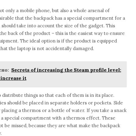
only a mobile phone, but also a whole arsenal of
esirable that the backpack has a special compartment for a
should take into account the size of the gadget. This
he back of the product – this is the easiest way to ensure
ipment. The ideal option is if the product is equipped
that the laptop is not accidentally damaged.
но:
Secrets of increasing the Steam profile level:
increase it
distribute things so that each of them is in its place.
ries should be placed in separate holders or pockets. Side
placing a thermos or a bottle of water. If you take a snack
ave a special compartment with a thermos effect. These
 not be missed, because they are what make the backpack
.