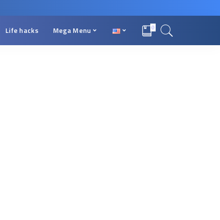
0
Life hacks
Mega Menu