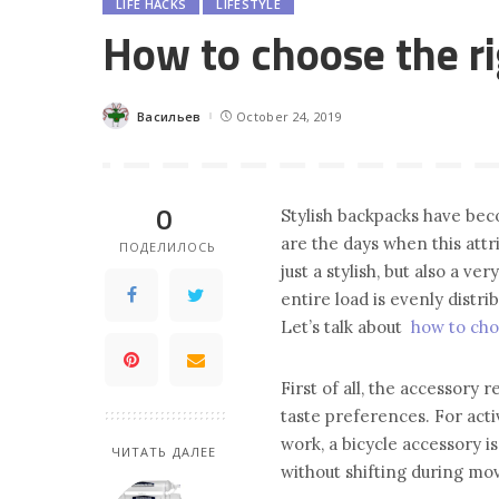
LIFE HACKS
LIFESTYLE
How to choose the ri
Васильев
October 24, 2019
Posted
by
0
Stylish backpacks have bec
are the days when this attri
ПОДЕЛИЛОСЬ
just a stylish, but also a v
entire load is evenly distrib
Let’s talk about
how to cho
First of all, the accessory r
taste preferences. For act
work, a bicycle accessory is 
ЧИТАТЬ ДАЛЕЕ
without shifting during m