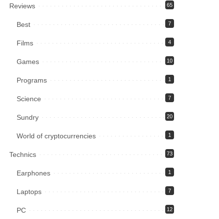
Reviews
65
Best
7
Films
4
Games
10
Programs
1
Science
7
Sundry
20
World of cryptocurrencies
1
Technics
73
Earphones
1
Laptops
7
PC
12