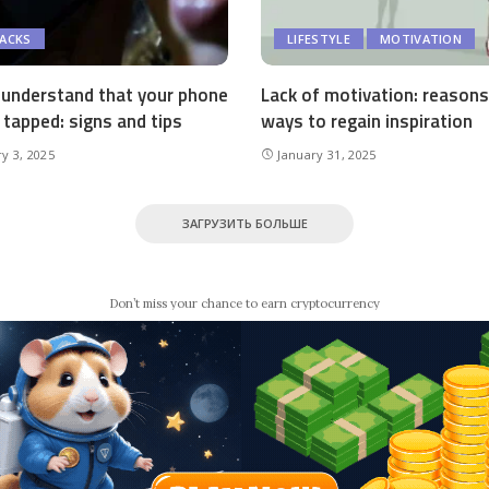
HACKS
LIFESTYLE
MOTIVATION
understand that your phone
Lack of motivation: reason
 tapped: signs and tips
ways to regain inspiration
y 3, 2025
January 31, 2025
ЗАГРУЗИТЬ БОЛЬШЕ
Don’t miss your chance to earn cryptocurrency