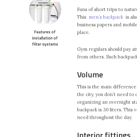
Fans of short trips to natur
This
men’s backpack
is als
business papers and mobile 
Features of
place.
installation of
filter systems
Gym regulars should pay at
from others. Such backpack
Volume
This is the main difference
the city, you don’t need to
organizing an overnight sta
backpack is 30 liters. Thi
need throughout the day.
Interior fittings