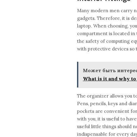
Many modern men carry not 
gadgets. Therefore, it is d
laptop. When choosing, you 
compartment is located in t
the safety of computing equ
with protective devices so 
Может быть интерес
What is it and why to 
The organizer allows you to 
Pens, pencils, keys and dia
pockets are convenient for 
with you, it is useful to h
useful little things should
indispensable for every day