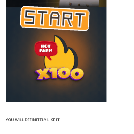
YOU WILL DEFINITELY LIKE IT