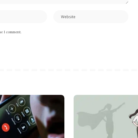
ime I comment.