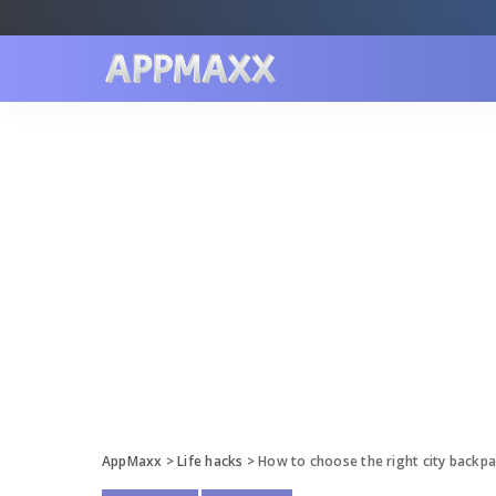
AppMaxx
>
Life hacks
>
How to choose the right city backp