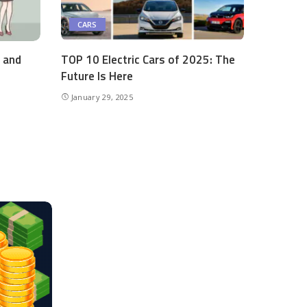
CARS
s and
TOP 10 Electric Cars of 2025: The
Future Is Here
January 29, 2025