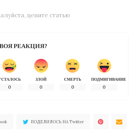
алуйста, цените статью
ВОЯ РЕАКЦИЯ?
УСТАЛОСЬ
ЗЛОЙ
СМЕРТЬ
ПОДМИГИВАНИЕ
0
0
0
0
ook
ПОДЕЛИЛОСЬ НА Twitter