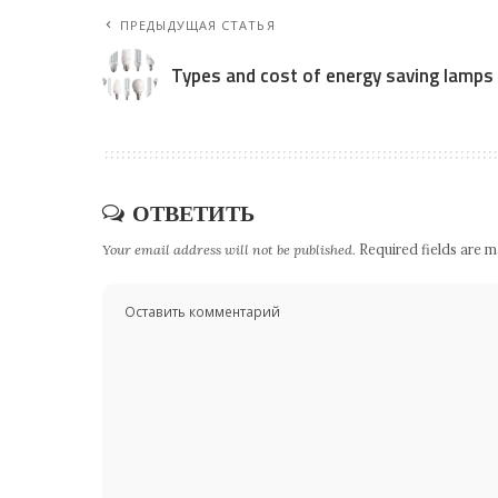
ПРЕДЫДУЩАЯ СТАТЬЯ
Types and cost of energy saving lamps
ОТВЕТИТЬ
Your email address will not be published.
Required fields are 