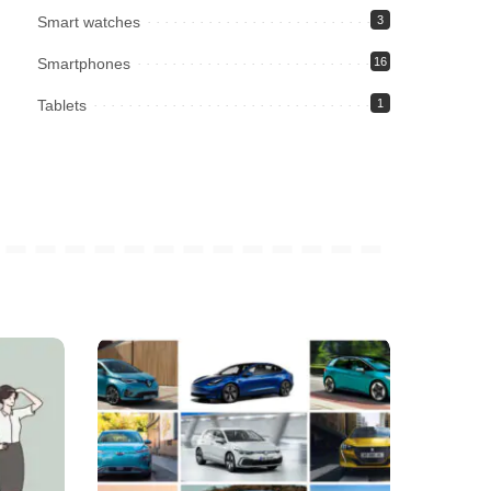
Smart watches
3
Smartphones
16
Tablets
1