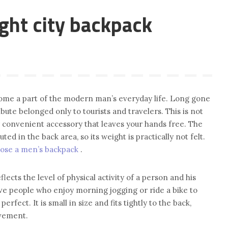
ght city backpack
ome a part of the modern man’s everyday life. Long gone
bute belonged only to tourists and travelers. This is not
ery convenient accessory that leaves your hands free. The
uted in the back area, so its weight is practically not felt.
ose a men’s backpack
.
eflects the level of physical activity of a person and his
ive people who enjoy morning jogging or ride a bike to
perfect. It is small in size and fits tightly to the back,
ovement.