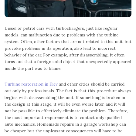
Diesel or petrol cars with turbochargers, just like regular
models, can malfunction due to problems with the turbine
system. Often, other factors that are not related to this unit, but
provoke problems in its operation, also lead to incorrect
behavior of the car. For example, after disassembling, it often
turns out that a foreign solid object that unexpectedly appeared
inside the part was to blame.
Turbine restoration in Kiev
and other cities should be carried
out only by professionals. The fact is that this procedure always
begins with disassembling the unit. If something is broken in
the design at this stage, it will be even worse later, and it will
not be possible to effectively eliminate the problem. Therefore,
the most important requirement is to contact only qualified
auto mechanics. Homemade repairs in a garage workshop can
be cheaper, but the unpleasant consequences will have to be