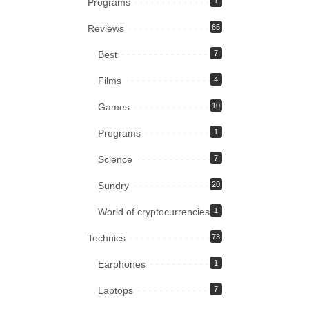
Programs
1
Reviews
65
Best
7
Films
4
Games
10
Programs
1
Science
7
Sundry
20
World of cryptocurrencies
1
Technics
73
Earphones
1
Laptops
7