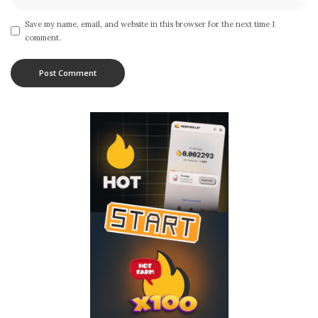
Save my name, email, and website in this browser for the next time I
comment.