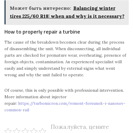
Может быть интересно:
Balancing winter
tires 225/60 R18: when and why is it necessary?
How to properly repair a turbine
The cause of the breakdown becomes clear during the process
of disassembling the unit. When disconnecting, all individual
parts are checked for premature wear, overheating, presence of
foreign objects, contamination. An experienced specialist will
easily and simply understand by external signs what went
wrong and why the unit failed to operate.
Of course, this is only possible with professional intervention.
More information about injector
repair:
https://turbomicron.com/remont-forsunok-i-nasosov-
common-rail
Пожалуйста, цените