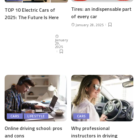
Tires: an indispensable part
TOP 10 Electric Cars of
of every car
2025: The Future Is Here
January 28, 2025
January
29,
2025
CARS
LIFESTYLE
CARS
Online driving school: pros
Why professional
and cons
instructors in driving