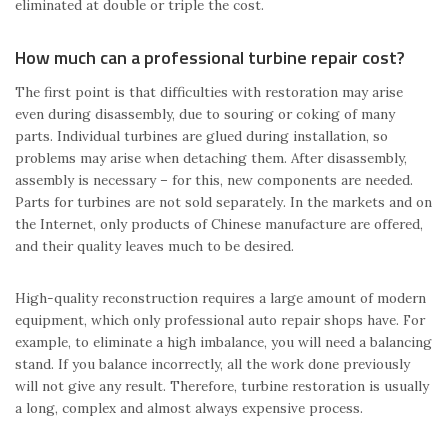
eliminated at double or triple the cost.
How much can a professional turbine repair cost?
The first point is that difficulties with restoration may arise
even during disassembly, due to souring or coking of many
parts. Individual turbines are glued during installation, so
problems may arise when detaching them. After disassembly,
assembly is necessary – for this, new components are needed.
Parts for turbines are not sold separately. In the markets and on
the Internet, only products of Chinese manufacture are offered,
and their quality leaves much to be desired.
High-quality reconstruction requires a large amount of modern
equipment, which only professional auto repair shops have. For
example, to eliminate a high imbalance, you will need a balancing
stand. If you balance incorrectly, all the work done previously
will not give any result. Therefore, turbine restoration is usually
a long, complex and almost always expensive process.