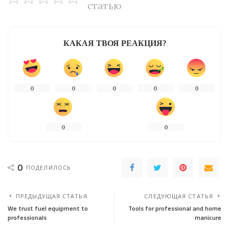
статью
КАКАЯ ТВОЯ РЕАКЦИЯ?
0
0
0
0
0
0
0
0
ПОДЕЛИЛОСЬ
ПРЕДЫДУЩАЯ СТАТЬЯ
СЛЕДУЮЩАЯ СТАТЬЯ
We trust fuel equipment to
Tools for professional and home
professionals
manicure