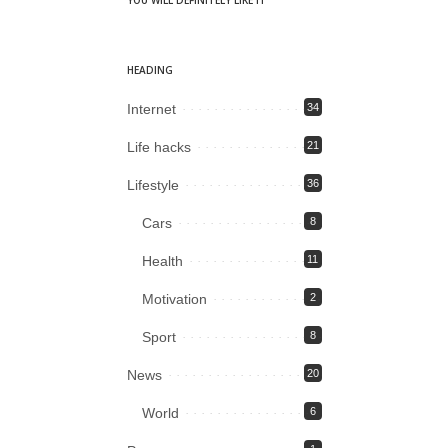
YOU WILL DEFINITELY LIKE IT
HEADING
Internet
34
Life hacks
21
Lifestyle
36
Cars
8
Health
11
Motivation
2
Sport
8
News
20
World
6