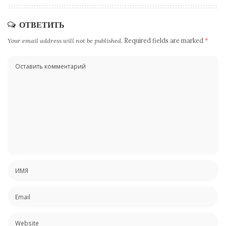
ОТВЕТИТЬ
Your email address will not be published.
Required fields are marked
*