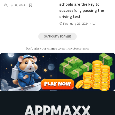
schools are the key to
July 30, 2024
successfully passing the
driving test
February 29, 2024
ЗАГРУЗИТЬ БОЛЬШЕ
Don’t miss your chance to earn cryptocurrency