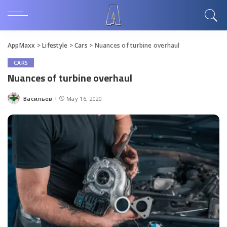
AppMaxx
>
Lifestyle
>
Cars
>
Nuances of turbine overhaul
CARS
Nuances of turbine overhaul
Васильев
May 16, 2020
Posted
by