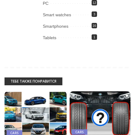
PC
12
Smart watches
3
Smartphones
16
Tablets
1
ТЕБЕ ТАКЖЕ ПОНРАВИТСЯ
CARS
CARS