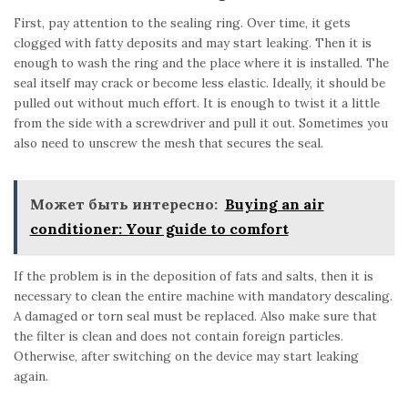
First, pay attention to the sealing ring. Over time, it gets
clogged with fatty deposits and may start leaking. Then it is
enough to wash the ring and the place where it is installed. The
seal itself may crack or become less elastic. Ideally, it should be
pulled out without much effort. It is enough to twist it a little
from the side with a screwdriver and pull it out. Sometimes you
also need to unscrew the mesh that secures the seal.
Может быть интересно:
Buying an air
conditioner: Your guide to comfort
If the problem is in the deposition of fats and salts, then it is
necessary to clean the entire machine with mandatory descaling.
A damaged or torn seal must be replaced. Also make sure that
the filter is clean and does not contain foreign particles.
Otherwise, after switching on the device may start leaking
again.