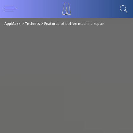
AppMaxx
>
Technics
>
Features of coffee machine repair