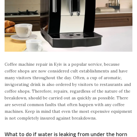
Coffee machine repair in Kyiv is a popular service, because
coffee shops are now considered cult establishments and have
many visitors throughout the day. Often, a cup of aromatic,
invigorating drink is also ordered by visitors to restaurants and
coffee shops. Therefore, repairs, regardless of the nature of the
breakdown, should be carried out as quickly as possible. There
are several common faults that often happen with any coffee
machines. Keep in mind that even the most expensive equipment
is not completely insured against breakdowns.
What to do if water is leaking from under the horn