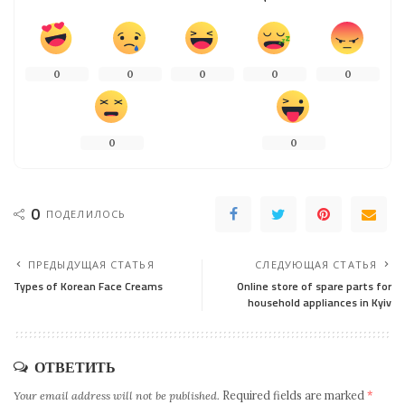
0
0
0
0
0
0
0
0
ПОДЕЛИЛОСЬ
ПРЕДЫДУЩАЯ СТАТЬЯ
СЛЕДУЮЩАЯ СТАТЬЯ
Types of Korean Face Creams
Online store of spare parts for
household appliances in Kyiv
ОТВЕТИТЬ
Your email address will not be published.
Required fields are marked
*