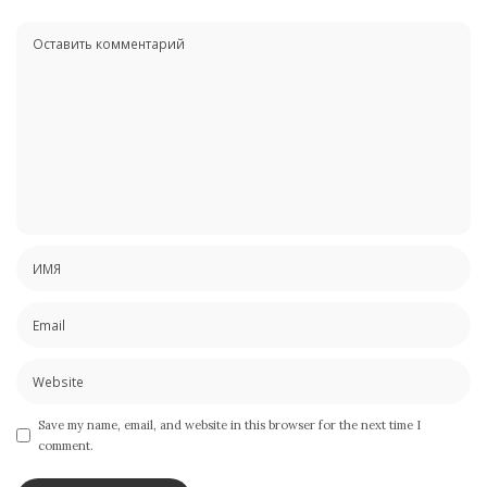
Save my name, email, and website in this browser for the next time I
comment.