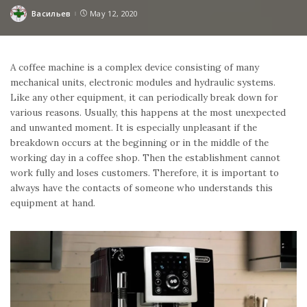
Васильев
May 12, 2020
Posted
by
A coffee machine is a complex device consisting of many
mechanical units, electronic modules and hydraulic systems.
Like any other equipment, it can periodically break down for
various reasons. Usually, this happens at the most unexpected
and unwanted moment. It is especially unpleasant if the
breakdown occurs at the beginning or in the middle of the
working day in a coffee shop. Then the establishment cannot
work fully and loses customers. Therefore, it is important to
always have the contacts of someone who understands this
equipment at hand.