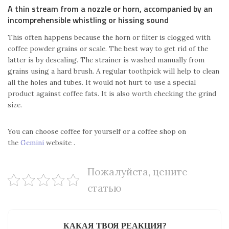
A thin stream from a nozzle or horn, accompanied by an
incomprehensible whistling or hissing sound
This often happens because the horn or filter is clogged with
coffee powder grains or scale. The best way to get rid of the
latter is by descaling. The strainer is washed manually from
grains using a hard brush. A regular toothpick will help to clean
all the holes and tubes. It would not hurt to use a special
product against coffee fats. It is also worth checking the grind
size.
You can choose coffee for yourself or a coffee shop on
the
Gemini
website .
Пожалуйста, цените
статью
КАКАЯ ТВОЯ РЕАКЦИЯ?