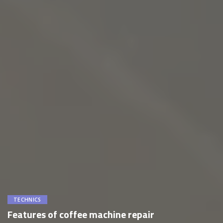
TECHNICS
Features of coffee machine repair