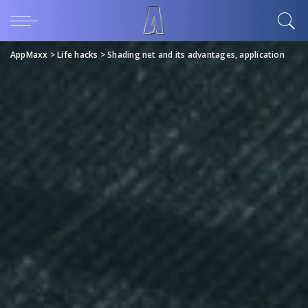
AppMaxx
>
Life hacks
>
Shading net and its advantages, application