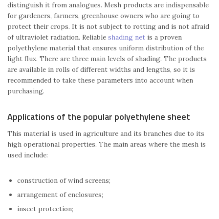
distinguish it from analogues. Mesh products are indispensable
for gardeners, farmers, greenhouse owners who are going to
protect their crops. It is not subject to rotting and is not afraid
of ultraviolet radiation. Reliable
shading net
is a proven
polyethylene material that ensures uniform distribution of the
light flux. There are three main levels of shading. The products
are available in rolls of different widths and lengths, so it is
recommended to take these parameters into account when
purchasing.
Applications of the popular polyethylene sheet
This material is used in agriculture and its branches due to its
high operational properties. The main areas where the mesh is
used include:
construction of wind screens;
arrangement of enclosures;
insect protection;