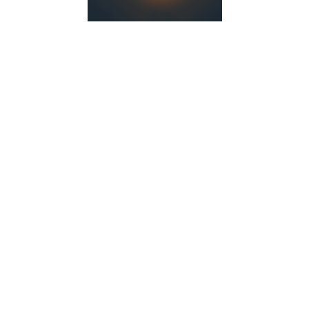
YOU WILL DEFINITELY LIKE IT