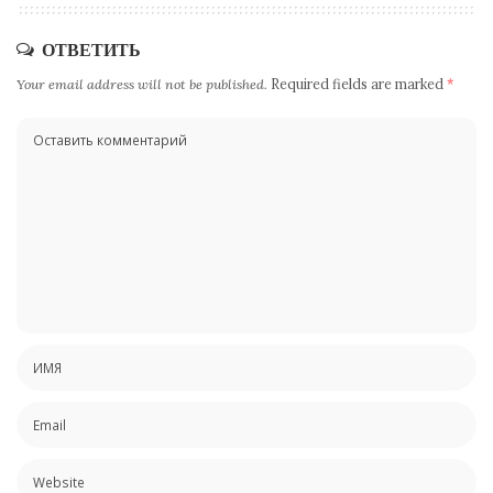
ОТВЕТИТЬ
Your email address will not be published.
Required fields are marked
*