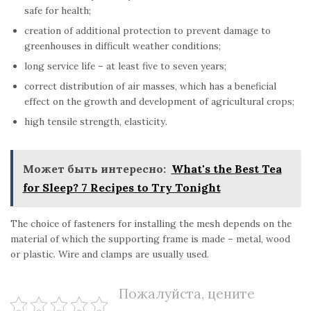
safe for health;
creation of additional protection to prevent damage to
greenhouses in difficult weather conditions;
long service life – at least five to seven years;
correct distribution of air masses, which has a beneficial
effect on the growth and development of agricultural crops;
high tensile strength, elasticity.
Может быть интересно:
What's the Best Tea
for Sleep? 7 Recipes to Try Tonight
The choice of fasteners for installing the mesh depends on the
material of which the supporting frame is made – metal, wood
or plastic. Wire and clamps are usually used.
Пожалуйста, цените