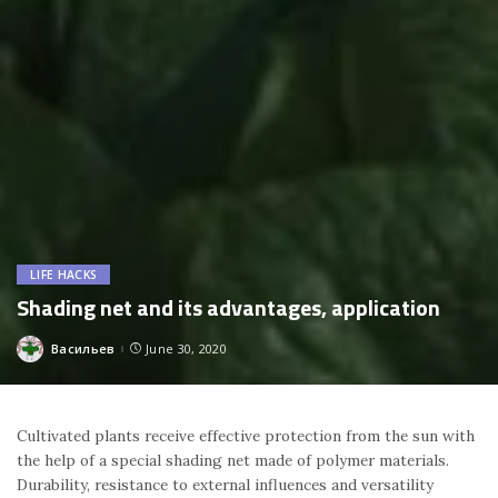
LIFE HACKS
Shading net and its advantages, application
Васильев
June 30, 2020
Posted
by
Cultivated plants receive effective protection from the sun with
the help of a special shading net made of polymer materials.
Durability, resistance to external influences and versatility