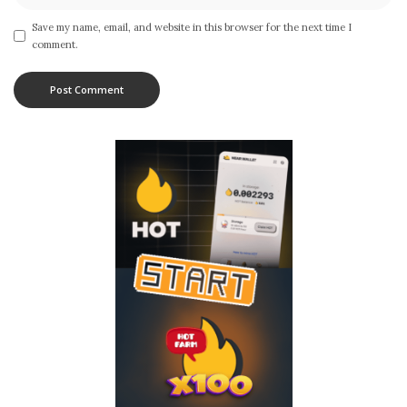
Save my name, email, and website in this browser for the next time I
comment.