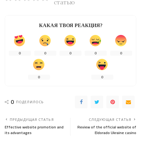
статью
КАКАЯ ТВОЯ РЕАКЦИЯ?
0
0
0
0
0
0
0
0
ПОДЕЛИЛОСЬ
ПРЕДЫДУЩАЯ СТАТЬЯ
СЛЕДУЮЩАЯ СТАТЬЯ
Effective website promotion and
Review of the official website of
its advantages
Eldorado Ukraine casino