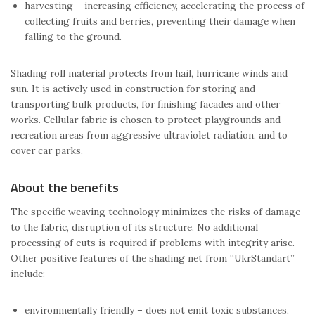
harvesting – increasing efficiency, accelerating the process of
collecting fruits and berries, preventing their damage when
falling to the ground.
Shading roll material protects from hail, hurricane winds and
sun. It is actively used in construction for storing and
transporting bulk products, for finishing facades and other
works. Cellular fabric is chosen to protect playgrounds and
recreation areas from aggressive ultraviolet radiation, and to
cover car parks.
About the benefits
The specific weaving technology minimizes the risks of damage
to the fabric, disruption of its structure. No additional
processing of cuts is required if problems with integrity arise.
Other positive features of the shading net from “UkrStandart”
include:
environmentally friendly – does not emit toxic substances,