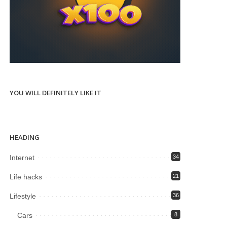
YOU WILL DEFINITELY LIKE IT
HEADING
Internet
34
Life hacks
21
Lifestyle
36
Cars
8