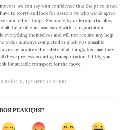
 movers, we can say with confidence that the price is not
’t have to worry and look for passers-by who would agree
 boxes and other things. Secondly, by ordering a turnkey
ut all the problems associated with transportation,
do everything themselves and will not require any help
he order is always completed as quickly as possible.
movers guarantee the safety of all things, because they
l these processes during transportation. Fifthly, you
look for suitable transport for the move.
алуйста, цените статью
ВОЯ РЕАКЦИЯ?