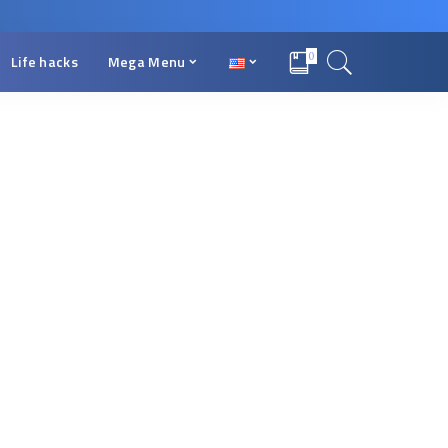
0
Life hacks
Mega Menu