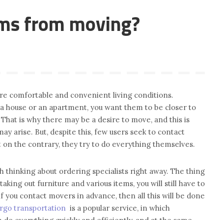
ems from moving?
re comfortable and convenient living conditions.
 a house or an apartment, you want them to be closer to
 That is why there may be a desire to move, and this is
 arise. But, despite this, few users seek to contact
t on the contrary, they try to do everything themselves.
rth thinking about ordering specialists right away. The thing
taking out furniture and various items, you will still have to
f you contact movers in advance, then all this will be done
rgo transportation
is a popular service, in which