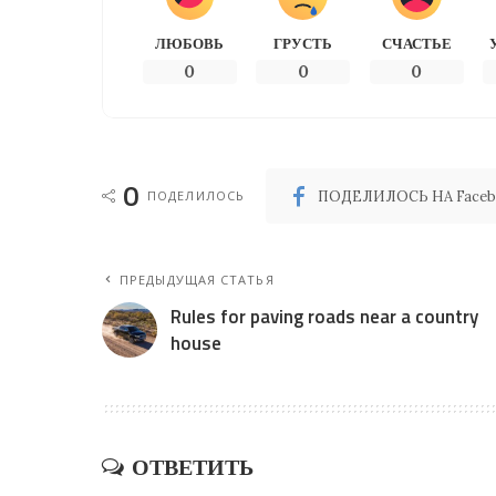
ЛЮБОВЬ
ГРУСТЬ
СЧАСТЬЕ
0
0
0
0
ПОДЕЛИЛОСЬ
ПОДЕЛИЛОСЬ НА Faceb
ПРЕДЫДУЩАЯ СТАТЬЯ
Rules for paving roads near a country
house
ОТВЕТИТЬ