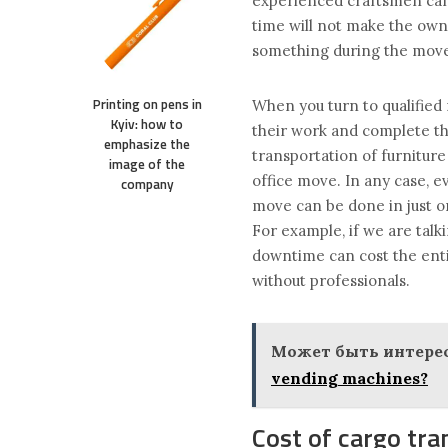
experienced craftsmen can 
time will not make the own
something during the mov
Printing on pens in
When you turn to qualified 
Kyiv: how to
their work and complete the
emphasize the
transportation of furniture
image of the
office move. In any case, e
company
move can be done in just on
For example, if we are talk
downtime can cost the enti
without professionals.
Может быть интерес
vending machines?
Cost of cargo tra