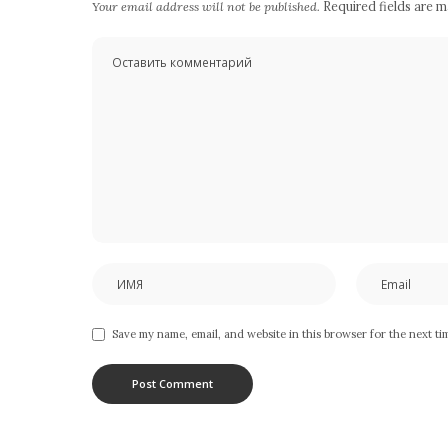
Your email address will not be published.
Required fields are 
Save my name, email, and website in this browser for the next t