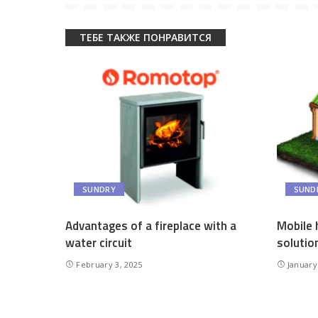
ТЕБЕ ТАКЖЕ ПОНРАВИТСЯ
SUNDRY
SUND
Advantages of a fireplace with a
Mobile 
water circuit
solutio
February 3, 2025
January