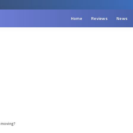
Home
Reviews
News
 moving?