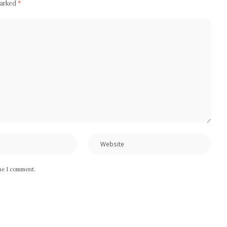
marked
*
ime I comment.