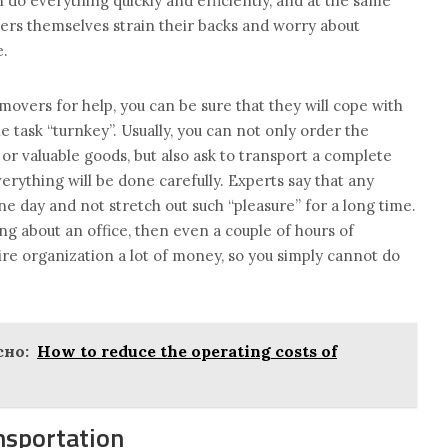
do everything quickly and efficiently, and at the same
ers themselves strain their backs and worry about
e.
movers for help, you can be sure that they will cope with
 task “turnkey”. Usually, you can not only order the
 or valuable goods, but also ask to transport a complete
verything will be done carefully. Experts say that any
e day and not stretch out such “pleasure” for a long time.
ing about an office, then even a couple of hours of
re organization a lot of money, so you simply cannot do
но:
How to reduce the operating costs of
nsportation