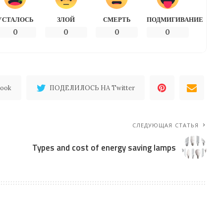
УСТАЛОСЬ
ЗЛОЙ
СМЕРТЬ
ПОДМИГИВАНИЕ
0
0
0
0
ook
ПОДЕЛИЛОСЬ НА Twitter
СЛЕДУЮЩАЯ СТАТЬЯ
Types and cost of energy saving lamps