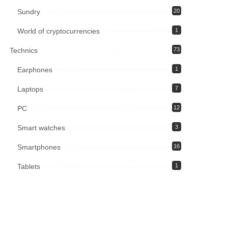
Sundry
20
World of cryptocurrencies
1
Technics
73
Earphones
1
Laptops
7
PC
12
Smart watches
3
Smartphones
16
Tablets
1