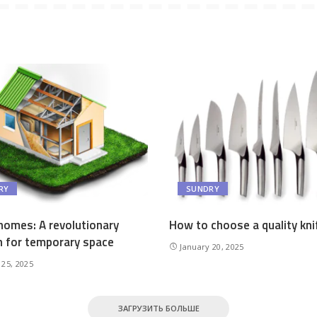
RY
SUNDRY
homes: A revolutionary
How to choose a quality kni
n for temporary space
January 20, 2025
 25, 2025
ЗАГРУЗИТЬ БОЛЬШЕ