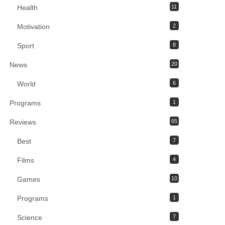
Health
11
Motivation
2
Sport
8
News
20
World
6
Programs
1
Reviews
65
Best
7
Films
4
Games
10
Programs
1
Science
7