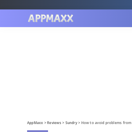
AppMaxx
>
Reviews
>
Sundry
>
How to avoid problems from