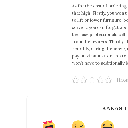
As for the cost of ordering
that high. Firstly, you won
to lift or lower furniture,
service, you can forget abo
because professionals will 
from the owners. Thirdly, t
Fourthly, during the move, 
pay maximum attention to al
won’t have to additionally 
Пож
КАКАЯ Т