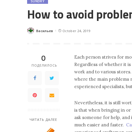
SUNDRY
How to avoid probl
Васильев
October 24, 2019
Posted
by
0
Each person strives for mo
Regardless of whether it is
ПОДЕЛИЛОСЬ
work and to various stores.
where the main problems may
experienced specialists, bu
Nevertheless, it is still wo
is that when bringing in or 
ask someone for help, and i
ЧИТАТЬ ДАЛЕЕ
much easier and faster.
Ca