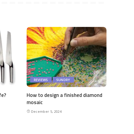
REVIEWS
SUNDRY
fe?
How to design a finished diamond
mosaic
December 5, 2024