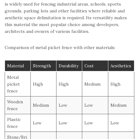
is widely used for fencing industrial areas, schools, sports
grounds, parking lots and other facilities where reliable and
aesthetic space delimitation is required. Its versatility makes
this material the most popular choice among developers,
architects and owners of various facilities.
Comparison of metal picket fence with other materials:
Material
Strength
Durability
Cost
Aesthetics
Metal
picket
High
High
Medium
High
fence
Wooden
Medium
Low
Low
Medium
fence
Plastic
Low
Low
Low
Low
fence
Stone/Bri