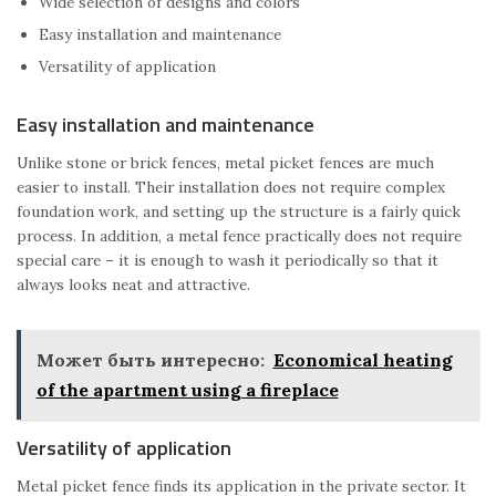
Wide selection of designs and colors
Easy installation and maintenance
Versatility of application
Easy installation and maintenance
Unlike stone or brick fences, metal picket fences are much
easier to install. Their installation does not require complex
foundation work, and setting up the structure is a fairly quick
process. In addition, a metal fence practically does not require
special care – it is enough to wash it periodically so that it
always looks neat and attractive.
Может быть интересно:
Economical heating
of the apartment using a fireplace
Versatility of application
Metal picket fence finds its application in the private sector. It