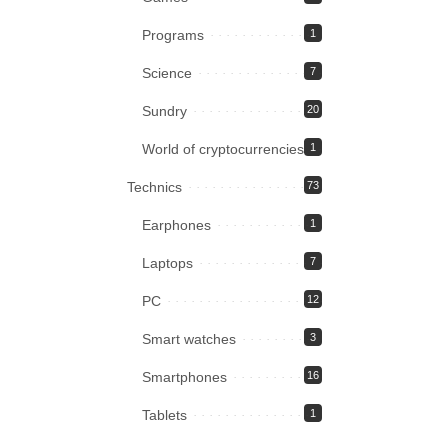
Programs
1
Science
7
Sundry
20
World of cryptocurrencies
1
Technics
73
Earphones
1
Laptops
7
PC
12
Smart watches
3
Smartphones
16
Tablets
1