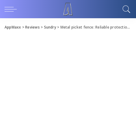
AppMaxx
>
Reviews
>
Sundry
>
Metal picket fence: Reliable protection for your space