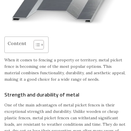
Content
When it comes to fencing a property or territory, metal picket
fence is becoming one of the most popular options. This
material combines functionality, durability, and aesthetic appeal,
making it a good choice for a wide range of needs.
Strength and durability of metal
One of the main advantages of metal picket fences is their
exceptional strength and durability. Unlike wooden or cheap
plastic fences, metal picket fences can withstand significant
loads, are resistant to weather conditions and time. They do not
rot, dry out or lose their properties even after many years of