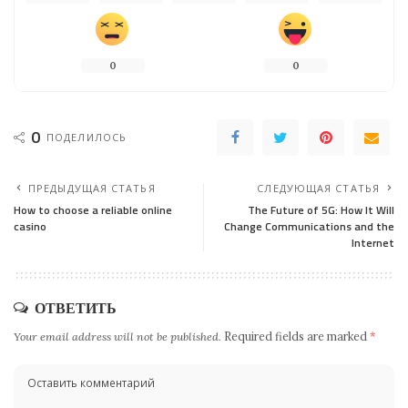
0
0
0
ПОДЕЛИЛОСЬ
ПРЕДЫДУЩАЯ СТАТЬЯ
СЛЕДУЮЩАЯ СТАТЬЯ
How to choose a reliable online
The Future of 5G: How It Will
casino
Change Communications and the
Internet
ОТВЕТИТЬ
Your email address will not be published.
Required fields are marked
*