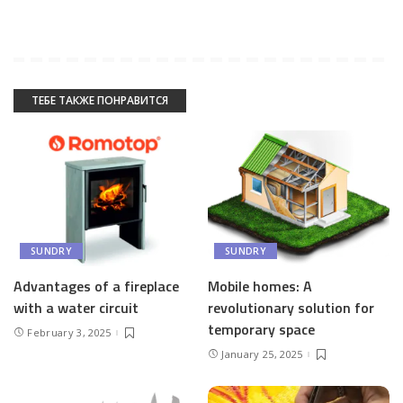
ТЕБЕ ТАКЖЕ ПОНРАВИТСЯ
SUNDRY
SUNDRY
Advantages of a fireplace
Mobile homes: A
with a water circuit
revolutionary solution for
temporary space
February 3, 2025
January 25, 2025