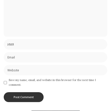
Save my name, email, and website in this browser for the next time I
comment.