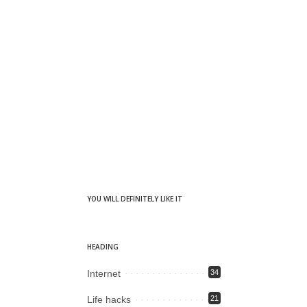
YOU WILL DEFINITELY LIKE IT
HEADING
Internet
34
Life hacks
21