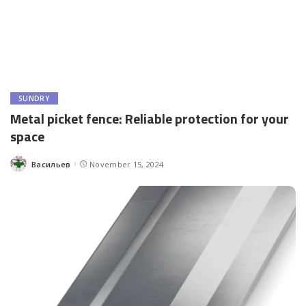
SUNDRY
Metal picket fence: Reliable protection for your
space
Васильев
November 15, 2024
Posted
by