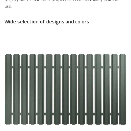
use.
Wide selection of designs and colors