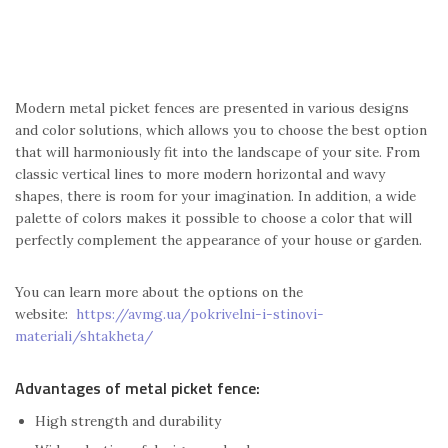
Modern metal picket fences are presented in various designs
and color solutions, which allows you to choose the best option
that will harmoniously fit into the landscape of your site. From
classic vertical lines to more modern horizontal and wavy
shapes, there is room for your imagination. In addition, a wide
palette of colors makes it possible to choose a color that will
perfectly complement the appearance of your house or garden.
You can learn more about the options on the
website:
https://avmg.ua/pokrivelni-i-stinovi-
materiali/shtakheta/
Advantages of metal picket fence:
High strength and durability