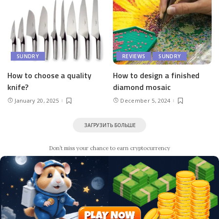
SUNDRY
REVIEWS
SUNDRY
How to choose a quality
How to design a finished
knife?
diamond mosaic
January 20, 2025
December 5, 2024
ЗАГРУЗИТЬ БОЛЬШЕ
Don’t miss your chance to earn cryptocurrency