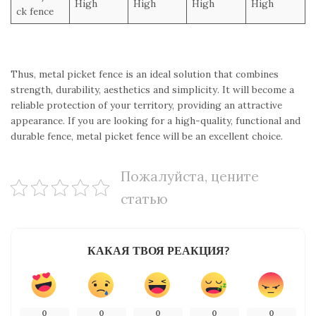
High
High
High
High
ck fence
Thus, metal picket fence is an ideal solution that combines
strength, durability, aesthetics and simplicity. It will become a
reliable protection of your territory, providing an attractive
appearance. If you are looking for a high-quality, functional and
durable fence, metal picket fence will be an excellent choice.
Пожалуйста, цените
статью
КАКАЯ ТВОЯ РЕАКЦИЯ?
0
0
0
0
0