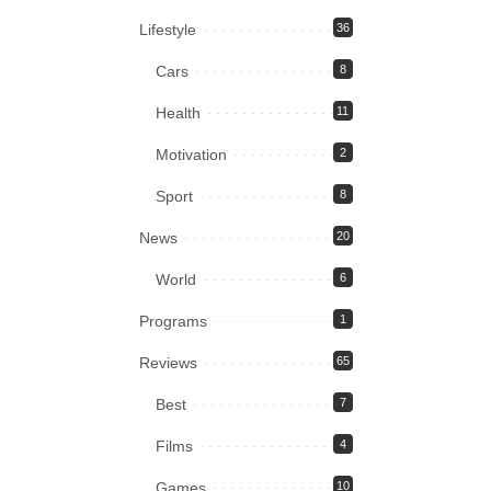
Lifestyle
36
Cars
8
Health
11
Motivation
2
Sport
8
News
20
World
6
Programs
1
Reviews
65
Best
7
Films
4
Games
10