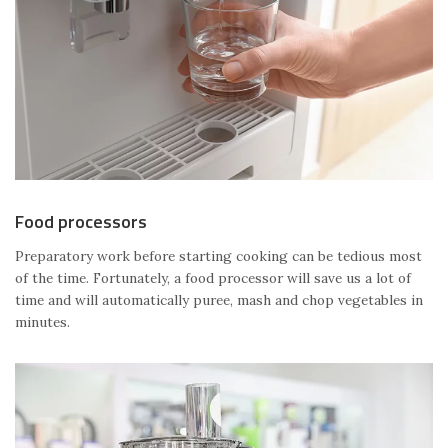
Food processors
Preparatory work before starting cooking can be tedious most
of the time. Fortunately, a food processor will save us a lot of
time and will automatically puree, mash and chop vegetables in
minutes.