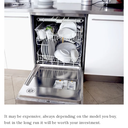
It may be expensive, always depending on the model you buy,
but in the long run it will be worth your investment.