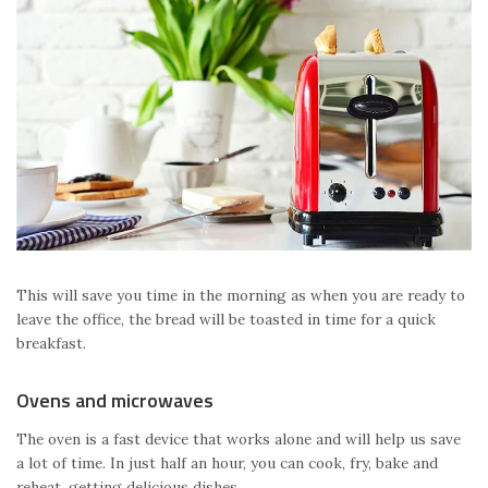
This will save you time in the morning as when you are ready to
leave the office, the bread will be toasted in time for a quick
breakfast.
Ovens and microwaves
The oven is a fast device that works alone and will help us save
a lot of time. In just half an hour, you can cook, fry, bake and
reheat, getting delicious dishes.