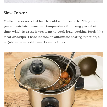
Slow Cooker
Multicookers are ideal for the cold winter months. They allow
you to maintain a constant temperature for a long period of
time, which is great if you want to cook long-cooking foods like
meat or soups. These include an automatic heating function, a
regulator, removable inserts and a timer.