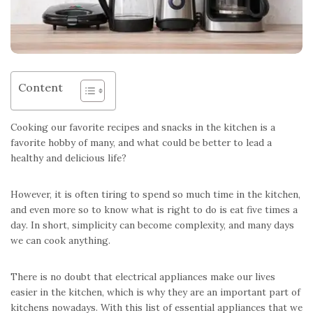
Content
Cooking our favorite recipes and snacks in the kitchen is a
favorite hobby of many, and what could be better to lead a
healthy and delicious life?
However, it is often tiring to spend so much time in the kitchen,
and even more so to know what is right to do is eat five times a
day. In short, simplicity can become complexity, and many days
we can cook anything.
There is no doubt that electrical appliances make our lives
easier in the kitchen, which is why they are an important part of
kitchens nowadays. With this list of essential appliances that we