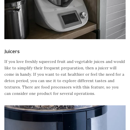
Juicers
If you love freshly squeezed fruit and vegetable juices and would
like to simplify their frequent preparation, then a juicer will
come in handy. If you want to eat healthier or feel the need for a
detox period, you can use it to explore different tastes and
textures. There are food processors with this feature, so you
can consider one product for several operations.