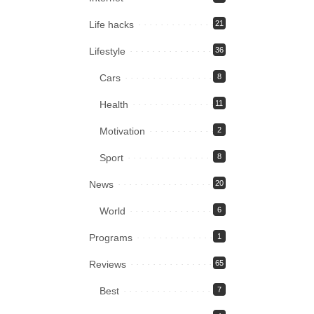
Life hacks
21
Lifestyle
36
Cars
8
Health
11
Motivation
2
Sport
8
News
20
World
6
Programs
1
Reviews
65
Best
7