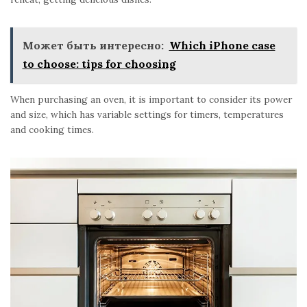
Может быть интересно:
Which iPhone case
to choose: tips for choosing
When purchasing an oven, it is important to consider its power
and size, which has variable settings for timers, temperatures
and cooking times.