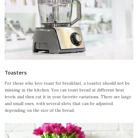
Toasters
For those who love toast for breakfast, a toaster should not be
missing in the kitchen. You can toast bread at different heat
levels and then eat it in your favorite variations. There are large
and small ones, with several slots that can be adjusted
depending on the size of the bread.