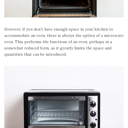
However, if you don’t have enough space in your kitchen to
accommodate an oven, there is always the option of a microwave
oven. This performs the functions of an oven, perhaps in a
somewhat reduced form, as it greatly limits the space and
quantities that can be introduced.