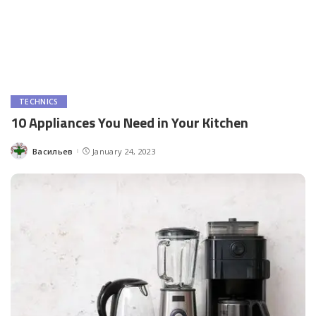
TECHNICS
10 Appliances You Need in Your Kitchen
Васильев
January 24, 2023
Posted
by