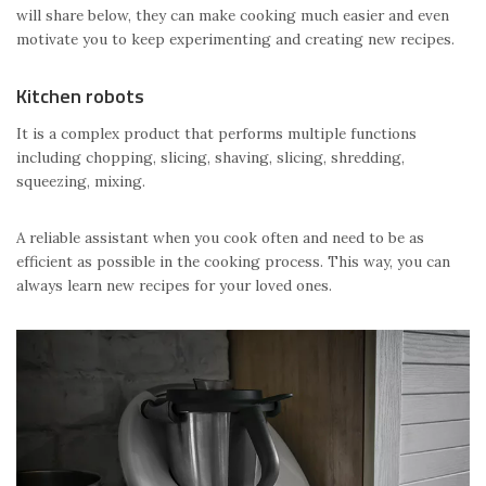
will share below, they can make cooking much easier and even
motivate you to keep experimenting and creating new recipes.
Kitchen robots
It is a complex product that performs multiple functions
including chopping, slicing, shaving, slicing, shredding,
squeezing, mixing.
A reliable assistant when you cook often and need to be as
efficient as possible in the cooking process. This way, you can
always learn new recipes for your loved ones.