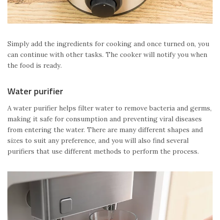
Simply add the ingredients for cooking and once turned on, you
can continue with other tasks. The cooker will notify you when
the food is ready.
Water purifier
A water purifier helps filter water to remove bacteria and germs,
making it safe for consumption and preventing viral diseases
from entering the water. There are many different shapes and
sizes to suit any preference, and you will also find several
purifiers that use different methods to perform the process.