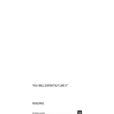
YOU WILL DEFINITELY LIKE IT
HEADING
Internet
34