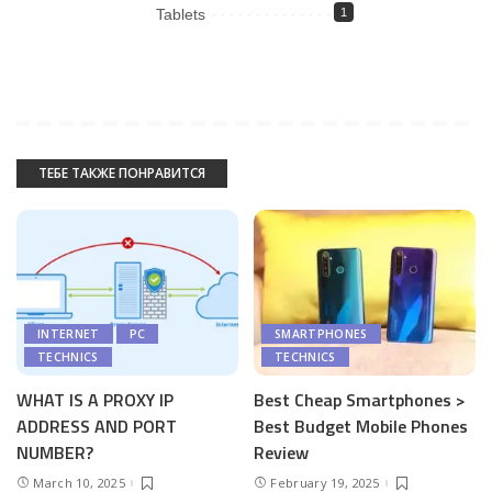
Tablets
1
ТЕБЕ ТАКЖЕ ПОНРАВИТСЯ
INTERNET
PC
SMARTPHONES
TECHNICS
TECHNICS
WHAT IS A PROXY IP
Best Cheap Smartphones >
ADDRESS AND PORT
Best Budget Mobile Phones
NUMBER?
Review
March 10, 2025
February 19, 2025