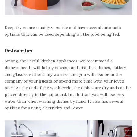
Deep fryers are usually versatile and have several automatic
options that can be used depending on the food being fed.
Dishwasher
Among the useful kitchen appliances, we recommend a
dishwasher. It will help you wash and disinfect dishes, cutlery
and glasses without any worries, and you will also be in the
company of your guests or spend more time with your loved
ones. At the end of the wash cycle, the dishes are dry and can be
placed directly in the cupboard. In addition, you will use less
water than when washing dishes by hand. It also has several
options for saving electricity and water.