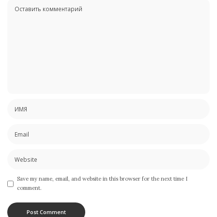
Save my name, email, and website in this browser for the next time I
comment.