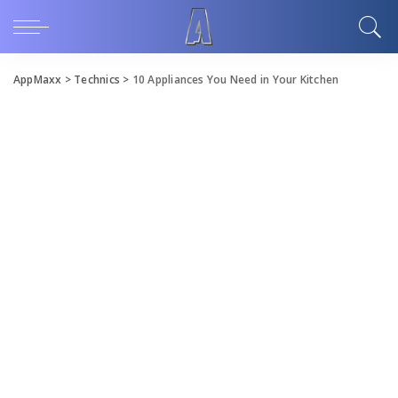
AppMaxx
>
Technics
>
10 Appliances You Need in Your Kitchen