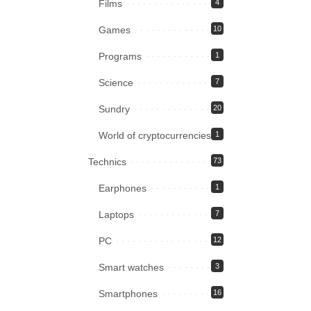
Films
4
Games
10
Programs
1
Science
7
Sundry
20
World of cryptocurrencies
1
Technics
73
Earphones
1
Laptops
7
PC
12
Smart watches
3
Smartphones
16