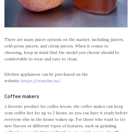
There are many juicer options on the market, including juicers,
cold press juicers, and citrus juicers. When it comes to
choosing, keep in mind that the model you choose should be
comfortable to wear and easy to clean.
Kitchen appliances can be purchased on the
website:
https://ventolux.ua/
Coffee makers
A favorite product for coffee lovers, the coffee maker can keep
your coffee hot for up to 2 hours, so you can have it ready before
everyone else in the house wakes up. For those who want to try
new flavors or different types of features, such as grinding