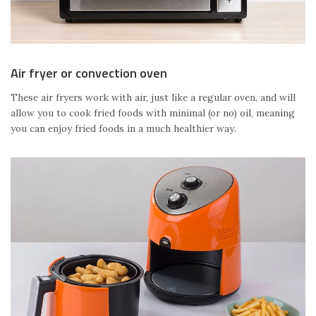
Air fryer or convection oven
These air fryers work with air, just like a regular oven, and will
allow you to cook fried foods with minimal (or no) oil, meaning
you can enjoy fried foods in a much healthier way.