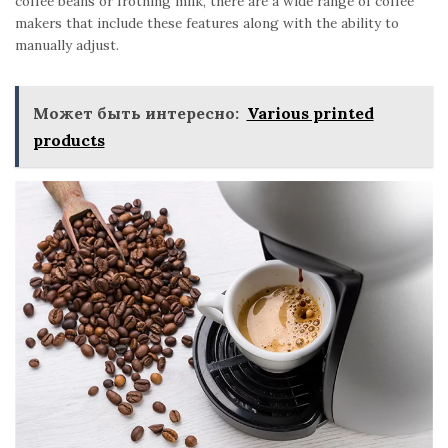
coffee beans or frothing milk, there are a wide range of coffee
makers that include these features along with the ability to
manually adjust.
Может быть интересно:
Various printed
products