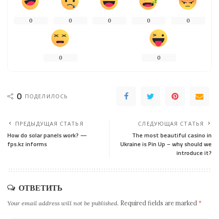
0
0
0
0
0
0
0
0
ПОДЕЛИЛОСЬ
ПРЕДЫДУЩАЯ СТАТЬЯ
СЛЕДУЮЩАЯ СТАТЬЯ
How do solar panels work? —
The most beautiful casino in
fps.kz informs
Ukraine is Pin Up – why should we
introduce it?
ОТВЕТИТЬ
Your email address will not be published.
Required fields are marked
*