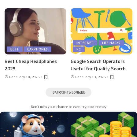
INTERNET
LIFE HACKS
BEST
EARPHONES
PC
Best Cheap Headphones
Google Search Operators
2025
Useful for Quality Search
February 18, 2025
February 13, 2025
ЗАГРУЗИТЬ БОЛЬШЕ
Don’t miss your chance to earn cryptocurrency