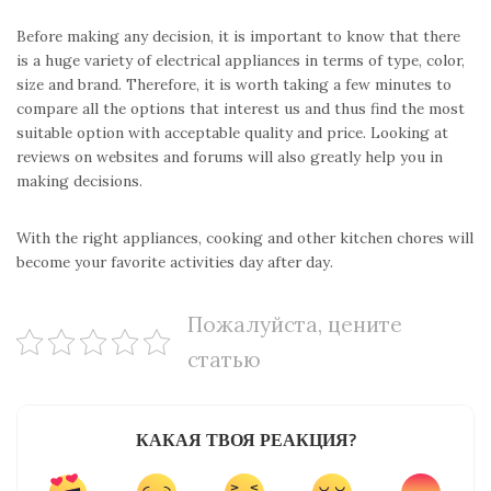
Before making any decision, it is important to know that there
is a huge variety of electrical appliances in terms of type, color,
size and brand. Therefore, it is worth taking a few minutes to
compare all the options that interest us and thus find the most
suitable option with acceptable quality and price. Looking at
reviews on websites and forums will also greatly help you in
making decisions.
With the right appliances, cooking and other kitchen chores will
become your favorite activities day after day.
Пожалуйста, цените
статью
КАКАЯ ТВОЯ РЕАКЦИЯ?