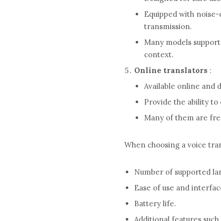
Equipped with noise-
transmission.
Many models support s
context.
Online translators
:
Available online and d
Provide the ability to
Many of them are free
When choosing a voice trans
Number of supported lang
Ease of use and interfac
Battery life.
Additional features such