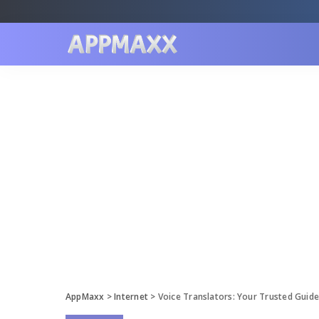
AppMaxx
>
Internet
>
Voice Translators: Your Trusted Guid