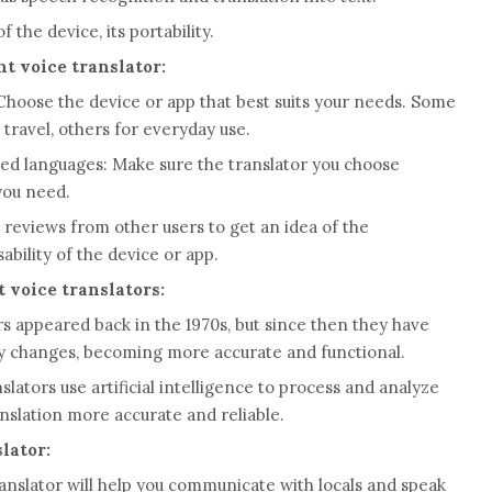
the device, its portability.
t voice translator:
hoose the device or app that best suits your needs. Some
travel, others for everyday use.
ted languages: Make sure the translator you choose
​you need.
reviews from other users to get an idea of ​​the
sability of the device or app.
t voice translators:
ors appeared back in the 1970s, but since then they have
y changes, becoming more accurate and functional.
ators use artificial intelligence to process and analyze
nslation more accurate and reliable.
lator:
ranslator will help you communicate with locals and speak