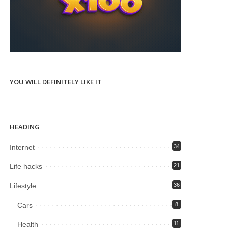
YOU WILL DEFINITELY LIKE IT
HEADING
Internet
34
Life hacks
21
Lifestyle
36
Cars
8
Health
11