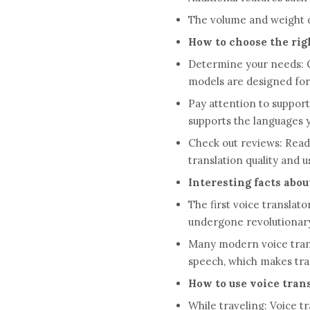
The volume and weight of 
How to choose the righ
Determine your needs: C
models are designed for 
Pay attention to suppor
supports the languages ​
Check out reviews: Read 
translation quality and u
Interesting facts abou
The first voice translat
undergone revolutionar
Many modern voice transl
speech, which makes tra
How to use voice trans
While traveling: Voice t