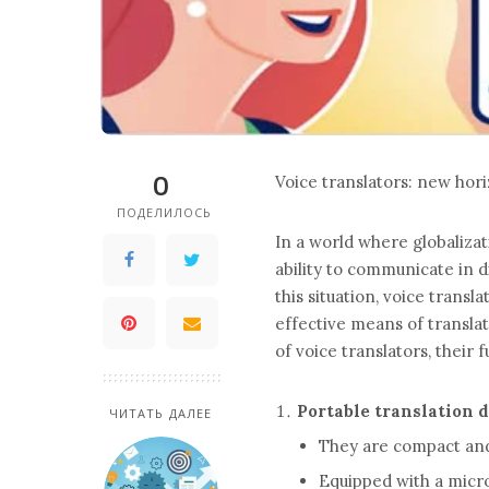
0
Voice translators: new ho
ПОДЕЛИЛОСЬ
In a world where globalizat
ability to communicate in d
this situation, voice trans
effective means of translat
of voice translators, their 
Portable translation 
ЧИТАТЬ ДАЛЕЕ
They are compact and l
Equipped with a mic