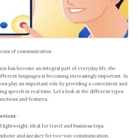
rizons of communication
ion has become an integral part of everyday life, the
ifferent languages ​​is becoming increasingly important. In
lators play an important role by providing a convenient and
ing speech in real time. Let’s look at the different types
functions and features.
devices
:
ightweight, ideal for travel and business trips.
rophone and speaker for two-way communication.