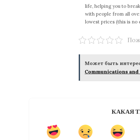
life, helping you to br
with people from all ov
lowest prices (this is no
Пож
Может быть интерес
Communications and 
КАКАЯ Т