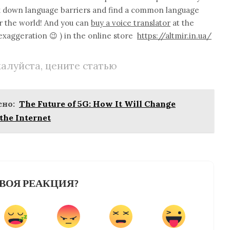
eak down language barriers and find a common language
er the world! And you can
buy a voice translator
at the
 exaggeration 😉 ) in the online store
https://altmir.in.ua/
алуйста, цените статью
но:
The Future of 5G: How It Will Change
the Internet
ВОЯ РЕАКЦИЯ?