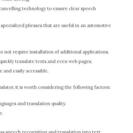
cancelling technology to ensure clear speech
pecialized phrases that are useful in an automotive
o not require installation of additional applications.
 quickly translate texts and even web pages.
 and easily accessible.
lator, it is worth considering the following factors:
uages ​​and translation quality.
e.
 as speech recognition and translation into text.