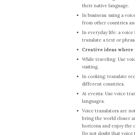
their native language.
In business: using a voi
from other countries and
In everyday life: a voic
translate a text or phras
Creative ideas where t
While traveling: Use voi
visiting.
In cooking: translate re
different countries.
At events: Use voice tr
languages.
Voice translators are not
bring the world closer 
horizons and enjoy the d
Do not doubt that voice