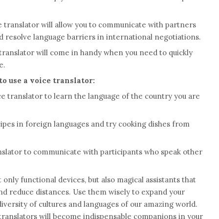
ce translator will allow you to communicate with partners
 resolve language barriers in international negotiations.
e translator will come in handy when you need to quickly
e.
o use a voice translator:
ce translator to learn the language of the country you are
cipes in foreign languages ​​and try cooking dishes from
anslator to communicate with participants who speak other
 only functional devices, but also magical assistants that
and reduce distances. Use them wisely to expand your
iversity of cultures and languages ​​of our amazing world.
 translators will become indispensable companions in your