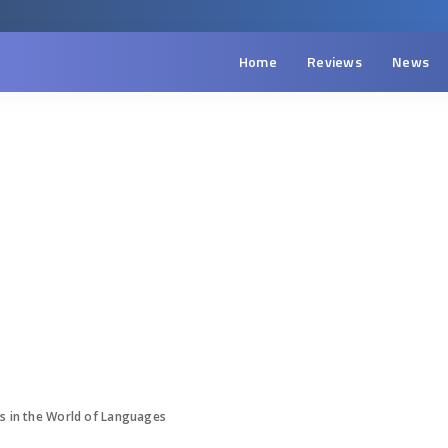
Home
Reviews
News
es in the World of Languages