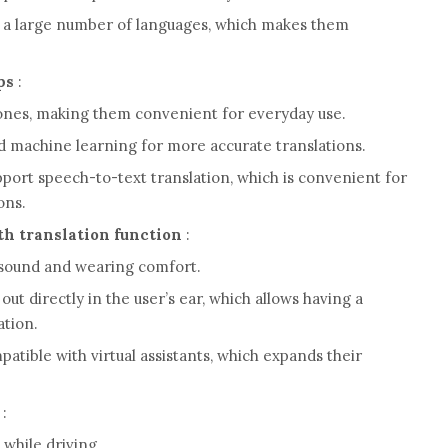
a large number of languages, which makes them
ps
:
ones, making them convenient for everyday use.
d machine learning for more accurate translations.
port speech-to-text translation, which is convenient for
ons.
h translation function
:
y sound and wearing comfort.
 out directly in the user’s ear, which allows having a
ation.
tible with virtual assistants, which expands their
:
 while driving.