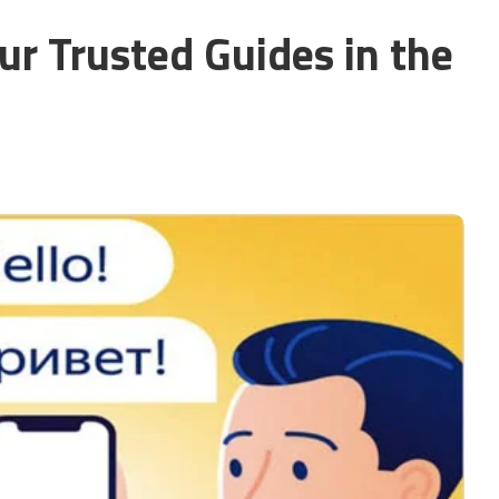
our Trusted Guides in the