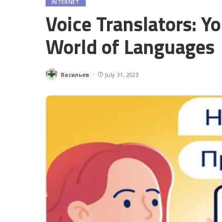
INTERNET
Voice Translators: Y
World of Languages
Васильев
July 31, 2023
Posted
by