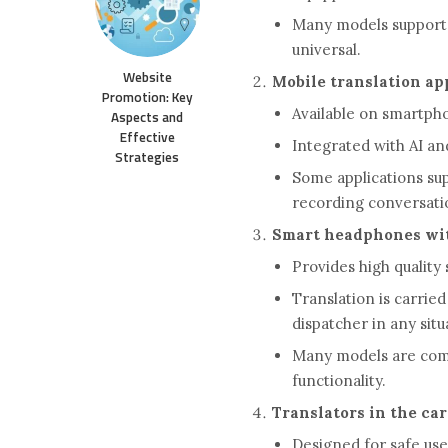
Many models support 
universal.
Website
Mobile translation ap
Promotion: Key
Available on smartph
Aspects and
Effective
Integrated with AI an
Strategies
Some applications sup
recording conversati
Smart headphones wit
Provides high qualit
Translation is carried
dispatcher in any situ
Many models are compa
functionality.
Translators in the car
Designed for safe use