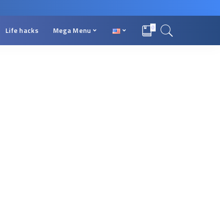
0
Life hacks
Mega Menu