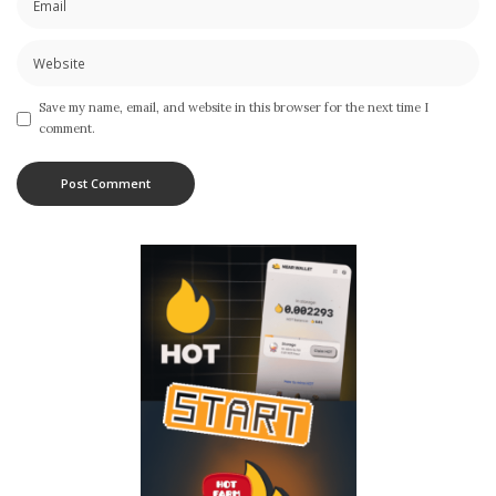
Save my name, email, and website in this browser for the next time I
comment.