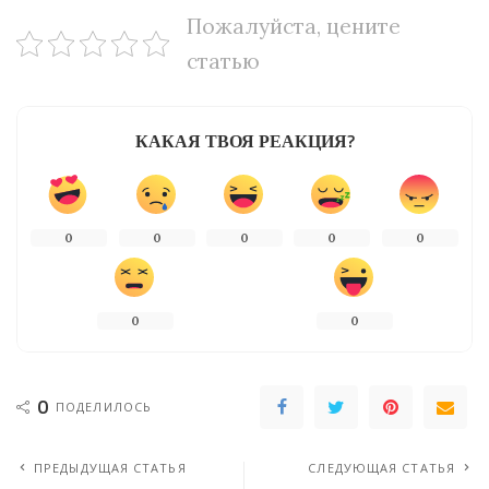
Пожалуйста, цените
статью
КАКАЯ ТВОЯ РЕАКЦИЯ?
0
0
0
0
0
0
0
0
ПОДЕЛИЛОСЬ
ПРЕДЫДУЩАЯ СТАТЬЯ
СЛЕДУЮЩАЯ СТАТЬЯ