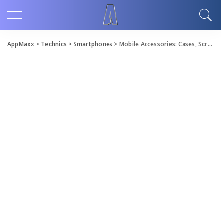
AppMaxx
>
Technics
>
Smartphones
>
Mobile Accessories: Cases, Screen Protectors and More