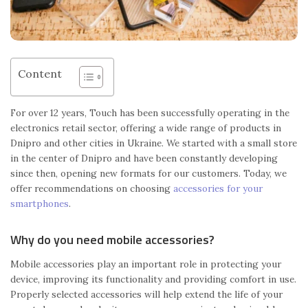
Content
For over 12 years, Touch has been successfully operating in the
electronics retail sector, offering a wide range of products in
Dnipro and other cities in Ukraine. We started with a small store
in the center of Dnipro and have been constantly developing
since then, opening new formats for our customers. Today, we
offer recommendations on choosing
accessories for your
smartphones
.
Why do you need mobile accessories?
Mobile accessories play an important role in protecting your
device, improving its functionality and providing comfort in use.
Properly selected accessories will help extend the life of your