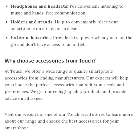
Headphones and headsets:
For convenient listening to
music and hands-free communication.
Holders and stands:
Help to conveniently place your
smartphone on a table or in a car.
External batteries:
Provide extra power when you’re on the
go and don’t have access to an outlet.
Why choose accessories from Touch?
At Touch, we offer a wide range of quality smartphone
accessories from leading manufacturers. Our experts will help
you choose the perfect accessories that suit your needs and
preferences. We guarantee high quality products and provide
advice on all issues.
Visit our website or one of our Touch retail stores to learn more
about our range and choose the best accessories for your
smartphone.