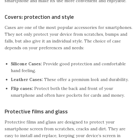
smartphone and make its use more convenient and enjoyable.
Covers: protection and style
Cases are one of the most popular accessories for smartphones.
They not only protect your device from scratches, bumps and
falls, but also give it an individual style. The choice of case
depends on your preferences and needs:
Silicone Cases:
Provide good protection and comfortable
hand feeling.
Leather Cases:
These offer a premium look and durability.
Flip cases:
Protect both the back and front of your
smartphone and often have pockets for cards and money.
Protective films and glass
Protective films and glass are designed to protect your
smartphone screen from scratches, cracks and dirt. They are
easy to install and replace, keeping your device’s screen in