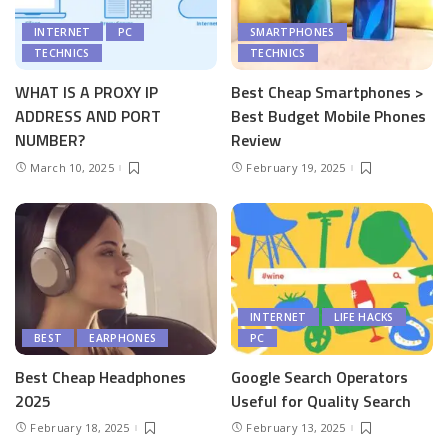
INTERNET
PC
SMARTPHONES
TECHNICS
TECHNICS
WHAT IS A PROXY IP
Best Cheap Smartphones >
ADDRESS AND PORT
Best Budget Mobile Phones
NUMBER?
Review
March 10, 2025
February 19, 2025
INTERNET
LIFE HACKS
BEST
EARPHONES
PC
Best Cheap Headphones
Google Search Operators
2025
Useful for Quality Search
February 18, 2025
February 13, 2025