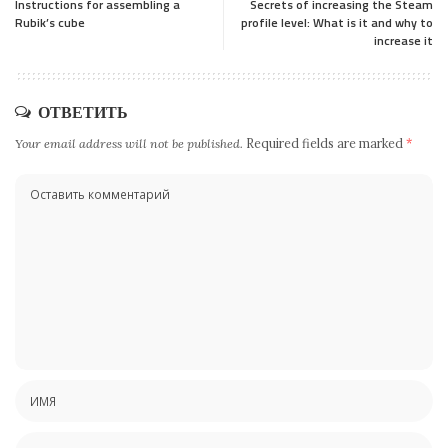
Instructions for assembling a
Secrets of increasing the Steam
Rubik’s cube
profile level: What is it and why to
increase it
ОТВЕТИТЬ
Your email address will not be published.
Required fields are marked
*