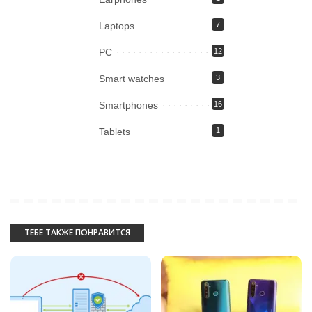
Laptops
7
PC
12
Smart watches
3
Smartphones
16
Tablets
1
ТЕБЕ ТАКЖЕ ПОНРАВИТСЯ