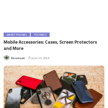
SMARTPHONES
TECHNICS
Mobile Accessories: Cases, Screen Protectors
and More
Васильев
June 25, 2024
Posted
by