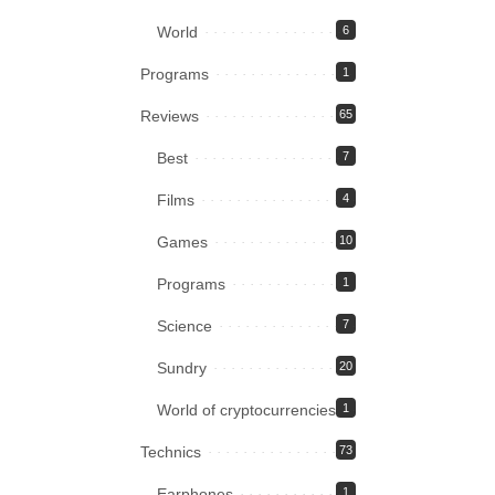
World
6
Programs
1
Reviews
65
Best
7
Films
4
Games
10
Programs
1
Science
7
Sundry
20
World of cryptocurrencies
1
Technics
73
Earphones
1