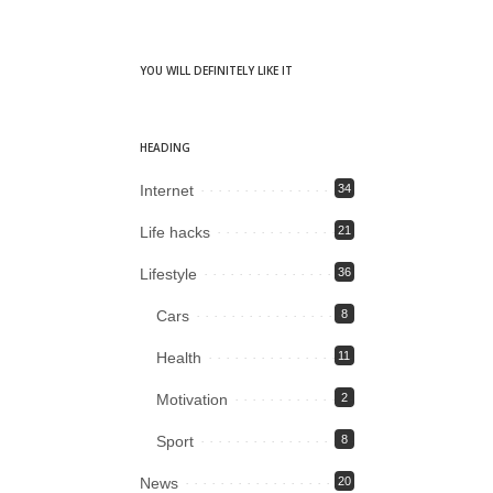
YOU WILL DEFINITELY LIKE IT
HEADING
Internet
34
Life hacks
21
Lifestyle
36
Cars
8
Health
11
Motivation
2
Sport
8
News
20