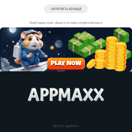
ЗАГРУЗИТЬ БОЛЬШЕ
Don’t miss your chance to earn cryptocurrency
©2026 AppMaxx