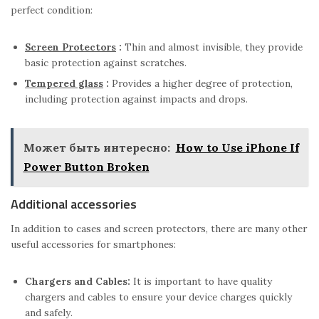
perfect condition:
Screen Protectors
:
Thin and almost invisible, they provide
basic protection against scratches.
Tempered glass
:
Provides a higher degree of protection,
including protection against impacts and drops.
Может быть интересно:
How to Use iPhone If
Power Button Broken
Additional accessories
In addition to cases and screen protectors, there are many other
useful accessories for smartphones:
Chargers and Cables:
It is important to have quality
chargers and cables to ensure your device charges quickly
and safely.