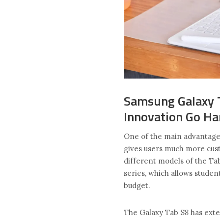
Samsung Galaxy T
Innovation Go Ha
One of the main advantages
gives users much more cust
different models of the Ta
series, which allows studen
budget.
The Galaxy Tab S8 has exten