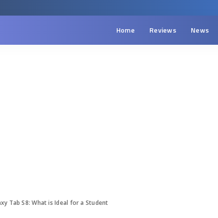
Home
Reviews
News
y Tab S8: What is Ideal for a Student