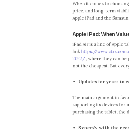
When it comes to choosing 
price, and long-term viabili
Apple iPad and the Samsun
Apple iPad: When Valu
iPad Air is a line of Apple 
link
https://www.ctrs.com.
2022/
, where they can be 
not the cheapest. But every
Updates for years to 
The main argument in favor 
supporting its devices for 
purchasing the tablet, the d
Synergy with the eco