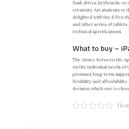
flash drives, keyboards, or
creativity. Art students or
delighted with the S Pen th
and other series of tablets
technical specifications.
What to buy – iP
The choice between the Ap
on the individual needs of t
promises long-term support 
flexibility and affordabilit
decision which one to choo
Пож