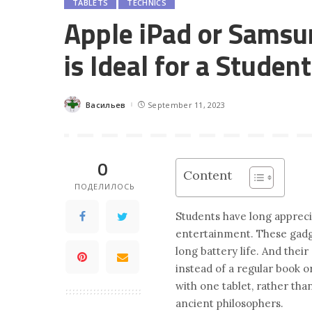
TABLETS
TECHNICS
Apple iPad or Samsu
is Ideal for a Student
Васильев
September 11, 2023
Posted
by
0
Content
ПОДЕЛИЛОСЬ
Students have long appreci
entertainment. These gadge
long battery life. And thei
instead of a regular book o
with one tablet, rather tha
ancient philosophers.