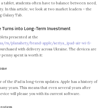
a tablet, students often have to balance between need,
ty. In this article, we look at two market leaders – the
g Galaxy Tab.
e Turns into Long-Term Investment
tablets presented at the
ua/ru/planshety/brand-apple/seriya_ipad-air-wi-fi-
purchased with delivery across Ukraine. The devices are
 penny spent is worth it:
come
of the iPad is long-term updates. Apple has a history of
many years. This means that even several years after
evice will please you with its current software.
system