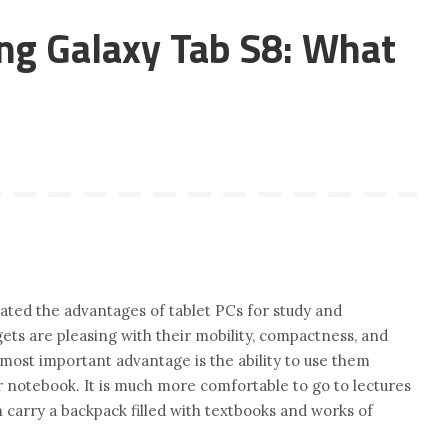
ng Galaxy Tab S8: What
ated the advantages of tablet PCs for study and
ts are pleasing with their mobility, compactness, and
r most important advantage is the ability to use them
r notebook. It is much more comfortable to go to lectures
n carry a backpack filled with textbooks and works of