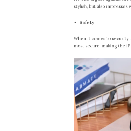
stylish, but also impresses wi
Safety
When it comes to security, 
most secure, making the iPa