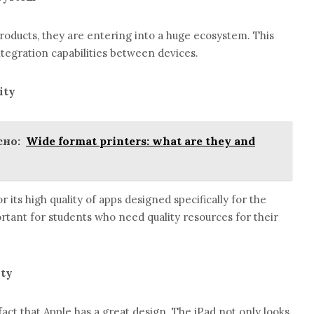
oducts, they are entering into a huge ecosystem. This
tegration capabilities between devices.
ity
но:
Wide format printers: what are they and
 its high quality of apps designed specifically for the
portant for students who need quality resources for their
ity
act that Apple has a great design. The iPad not only looks