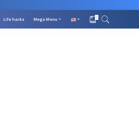
0
Life hacks
Mega Menu