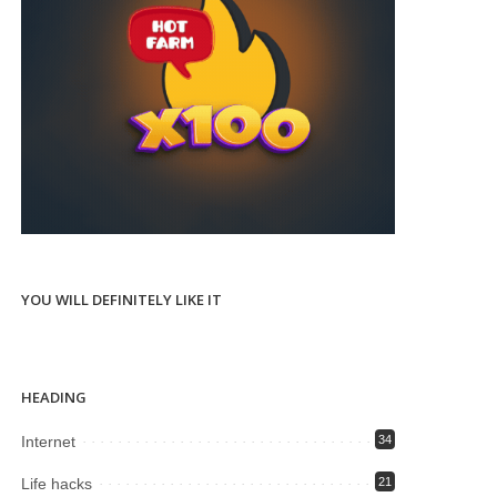
YOU WILL DEFINITELY LIKE IT
HEADING
Internet
34
Life hacks
21