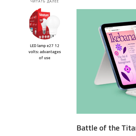
ЧИТАТЬ ДАЛЕЕ
LED lamp e27 12
volts: advantages
of use
Battle of the Tit