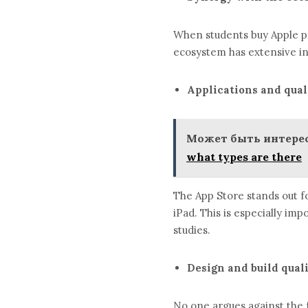
When students buy Apple pr
ecosystem has extensive in
Applications and qual
Может быть интерес
what types are there
The App Store stands out for
iPad. This is especially im
studies.
Design and build qual
No one argues against the f