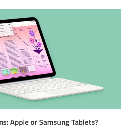
ans: Apple or Samsung Tablets?