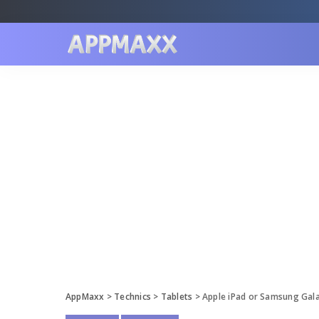
AppMaxx
>
Technics
>
Tablets
>
Apple iPad or Samsung Galax