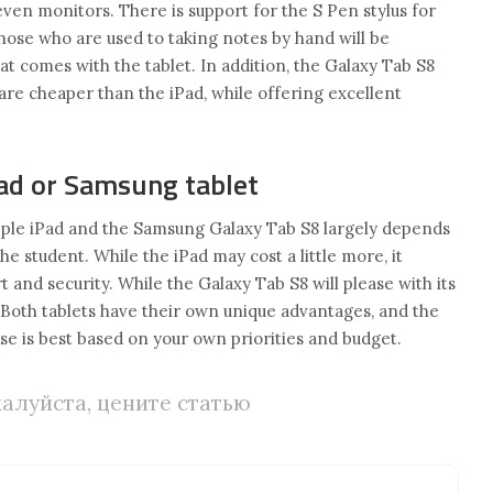
 even monitors. There is support for the S Pen stylus for
 those who are used to taking notes by hand will be
at comes with the tablet. In addition, the Galaxy Tab S8
 are cheaper than the iPad, while offering excellent
ad or Samsung tablet
ple iPad and the Samsung Galaxy Tab S8 largely depends
he student. While the iPad may cost a little more, it
and security. While the Galaxy Tab S8 will please with its
y. Both tablets have their own unique advantages, and the
se is best based on your own priorities and budget.
алуйста, цените статью