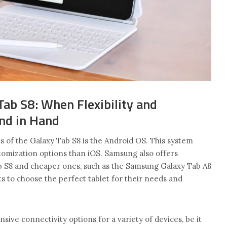
ab S8: When Flexibility and
nd in Hand
 of the Galaxy Tab S8 is the Android OS. This system
omization options than iOS. Samsung also offers
b S8 and cheaper ones, such as the Samsung Galaxy Tab A8
ts to choose the perfect tablet for their needs and
sive connectivity options for a variety of devices, be it