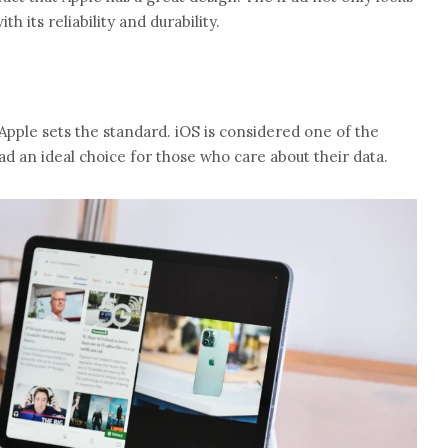
th its reliability and durability.
Apple sets the standard. iOS is considered one of the
d an ideal choice for those who care about their data.