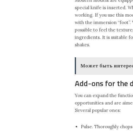
Modern models are equipped
special knife is inserted. 
working. If you use this mod
with the immersion “foot”. 
possible to feel the textur
ingredients. It is suitable
shakes.
Может быть интерес
Add-ons for the 
You can expand the functio
opportunities and are aim
Several popular ones:
Pulse. Thoroughly chops 