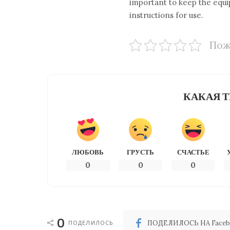
important to keep the equi
instructions for use.
Пож
КАКАЯ Т
ЛЮБОВЬ
ГРУСТЬ
СЧАСТЬЕ
0
0
0
0
ПОДЕЛИЛОСЬ
ПОДЕЛИЛОСЬ НА Faceb