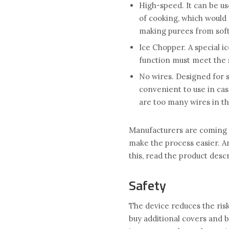
High-speed. It can be us
of cooking, which would 
making purees from soft
Ice Chopper. A special ic
function must meet the 
No wires. Designed for 
convenient to use in ca
are too many wires in th
Manufacturers are coming 
make the process easier. An
this, read the product des
Safety
The device reduces the risk
buy additional covers and b