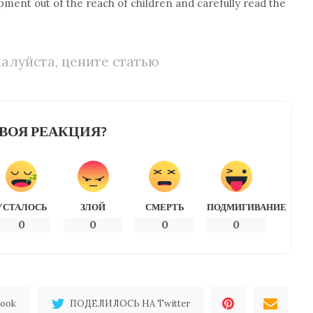
pment out of the reach of children and carefully read the
алуйста, цените статью
ВОЯ РЕАКЦИЯ?
УСТАЛОСЬ
ЗЛОЙ
СМЕРТЬ
ПОДМИГИВАНИЕ
0
0
0
0
ook
ПОДЕЛИЛОСЬ НА Twitter