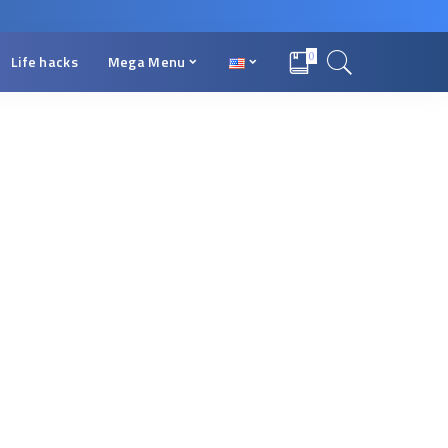
0
Life hacks
Mega Menu