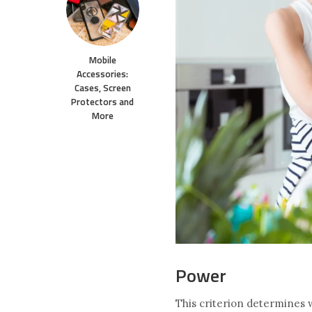
Mobile
Accessories:
Cases, Screen
Protectors and
More
Power
This criterion determines