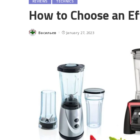
REVIEWS
TECHNICS
How to Choose an Ef
Васильев
January 27, 2023
Posted
by