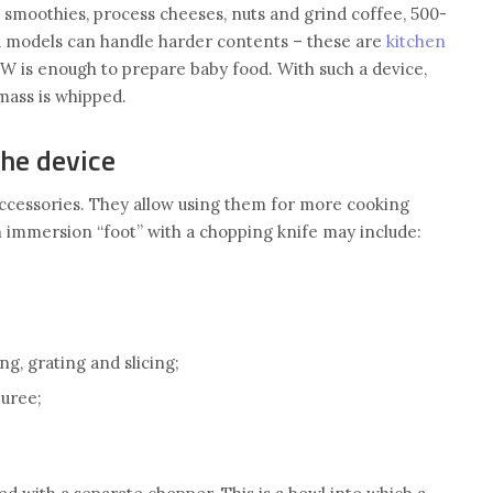
 smoothies, process cheeses, nuts and grind coffee, 500-
 models can handle harder contents – these are
kitchen
W is enough to prepare baby food. With such a device,
mass is whipped.
the device
accessories. They allow using them for more cooking
n immersion “foot” with a chopping knife may include:
g, grating and slicing;
puree;