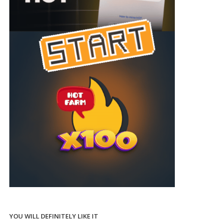
YOU WILL DEFINITELY LIKE IT