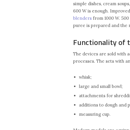
simple dishes, cream soups,
600 W is enough. Improved
blenders
from 1000 W. 500 
puree is prepared and the 
Functionality of 
The devices are sold with 
processes. The sets with a
whisk;
large and small bowl;
attachments for shreddin
additions to dough and 
measuring cup.