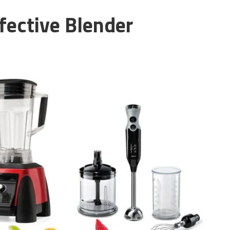
fective Blender