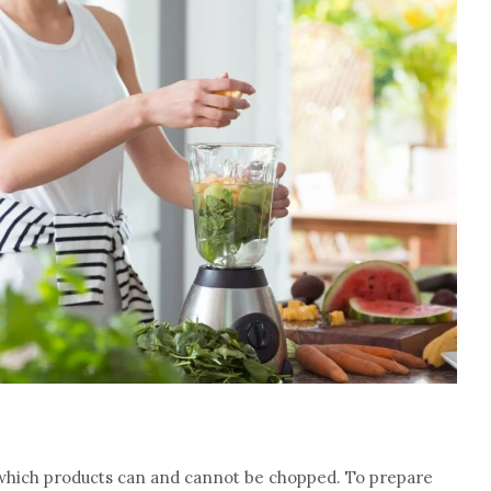
 which products can and cannot be chopped. To prepare