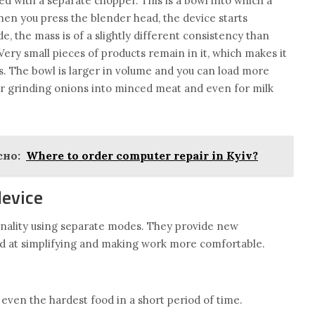
 with a separate chopper. This is a bowl into which a
When you press the blender head, the device starts
e, the mass is of a slightly different consistency than
Very small pieces of products remain in it, which makes it
es. The bowl is larger in volume and you can load more
 for grinding onions into minced meat and even for milk
но:
Where to order computer repair in Kyiv?
device
nality using separate modes. They provide new
ed at simplifying and making work more comfortable.
even the hardest food in a short period of time.