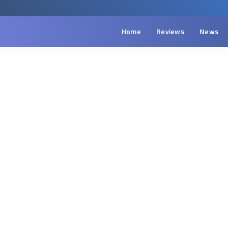
Home
Reviews
News