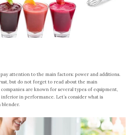
 pay attention to the main factors: power and additions.
ust, but do not forget to read about the main
 companies are known for several types of equipment,
 inferior in performance. Let’s consider what is
 blender.