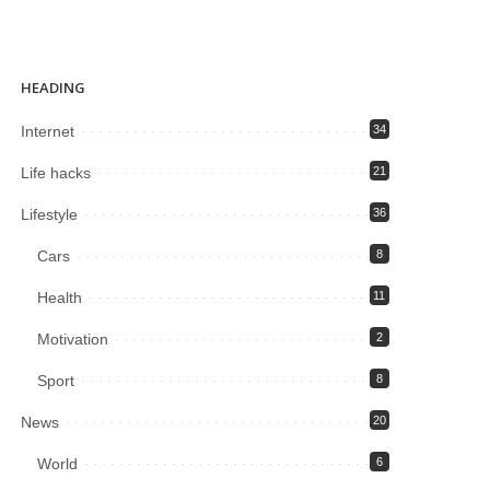
HEADING
Internet
34
Life hacks
21
Lifestyle
36
Cars
8
Health
11
Motivation
2
Sport
8
News
20
World
6