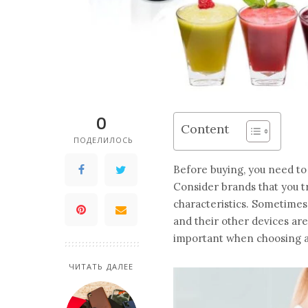
0
Content
ПОДЕЛИЛОСЬ
Before buying, you need to
Consider brands that you tr
characteristics. Sometimes
and their other devices are
important when choosing a
ЧИТАТЬ ДАЛЕЕ