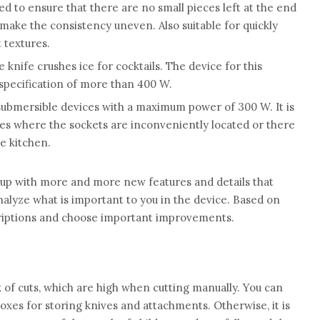
ed to ensure that there are no small pieces left at the end
make the consistency uneven. Also suitable for quickly
 textures.
e knife crushes ice for cocktails. The device for this
specification of more than 400 W.
submersible devices with a maximum power of 300 W. It is
ses where the sockets are inconveniently located or there
e kitchen.
up with more and more new features and details that
alyze what is important to you in the device. Based on
criptions and choose important improvements.
 of cuts, which are high when cutting manually. You can
oxes for storing knives and attachments. Otherwise, it is