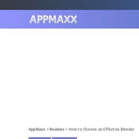
AppMaxx
>
Reviews
>
How to Choose an Effective Blender